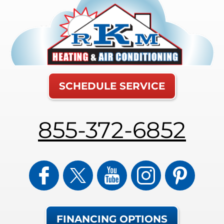
SCHEDULE SERVICE
855-372-6852
FINANCING OPTIONS