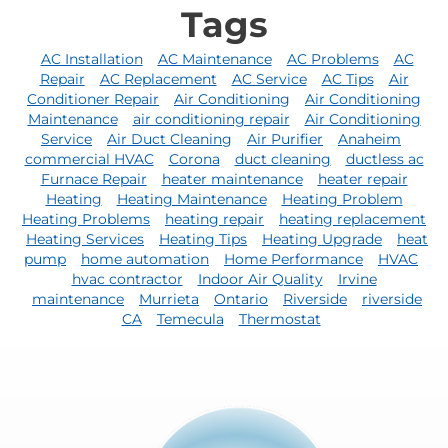
Tags
AC Installation
AC Maintenance
AC Problems
AC
Repair
AC Replacement
AC Service
AC Tips
Air
Conditioner Repair
Air Conditioning
Air Conditioning
Maintenance
air conditioning repair
Air Conditioning
Service
Air Duct Cleaning
Air Purifier
Anaheim
commercial HVAC
Corona
duct cleaning
ductless ac
Furnace Repair
heater maintenance
heater repair
Heating
Heating Maintenance
Heating Problem
Heating Problems
heating repair
heating replacement
Heating Services
Heating Tips
Heating Upgrade
heat
pump
home automation
Home Performance
HVAC
hvac contractor
Indoor Air Quality
Irvine
maintenance
Murrieta
Ontario
Riverside
riverside
CA
Temecula
Thermostat