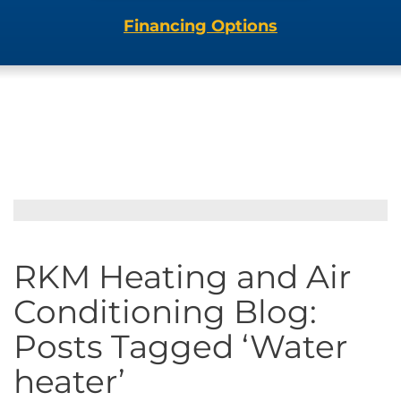
Financing Options
RKM Heating and Air
Conditioning Blog:
Posts Tagged ‘Water
heater’