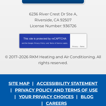
6236 River Crest Dr Ste A
,
Riverside
,
CA
92507
License Number: 936726
This site is protected by
reCAPTCHA
and the Google
Privacy Policy
and
Terms of Service
apply.
Privacy
-
Terms
© 2017–2026
RKM Heating and Air Conditioning
. All
rights reserved.
SITE MAP
ACCESSIBILITY STATEMENT
PRIVACY POLICY AND TERMS OF USE
YOUR PRIVACY CHOICES
BLOG
CAREERS