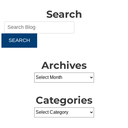
Water
Heater
Search
for
Your
Home
SEARCH
Archives
Categories