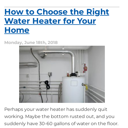
How to Choose the Right
Water Heater for Your
Home
Monday, June 18th, 2018
Perhaps your water heater has suddenly quit
working. Maybe the bottom rusted out, and you
suddenly have 30-60 gallons of water on the floor.