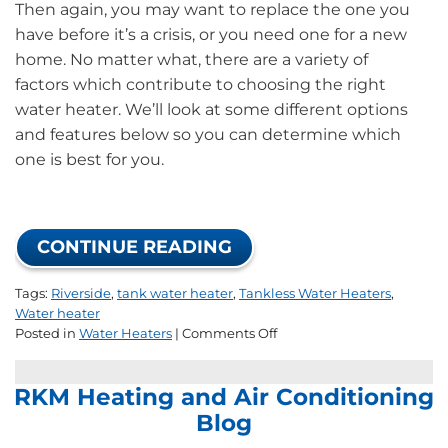
Then again, you may want to replace the one you
have before it’s a crisis, or you need one for a new
home. No matter what, there are a variety of
factors which contribute to choosing the right
water heater. We’ll look at some different options
and features below so you can determine which
one is best for you.
CONTINUE READING
Tags:
Riverside
,
tank water heater
,
Tankless Water Heaters
,
Water heater
on
Posted in
Water Heaters
|
Comments Off
How
to
RKM Heating and Air Conditioning
Choose
the
Blog
Right