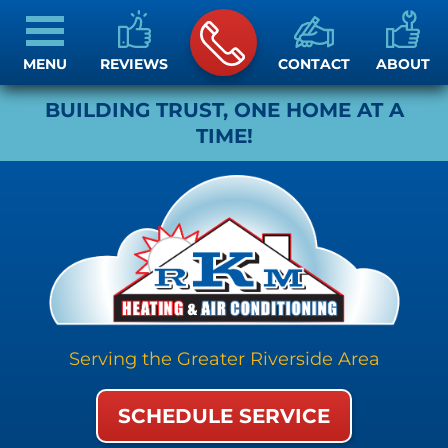
MENU
REVIEWS
CONTACT
ABOUT
BUILDING TRUST, ONE HOME AT A
TIME!
Serving the Greater Riverside Area
SCHEDULE SERVICE