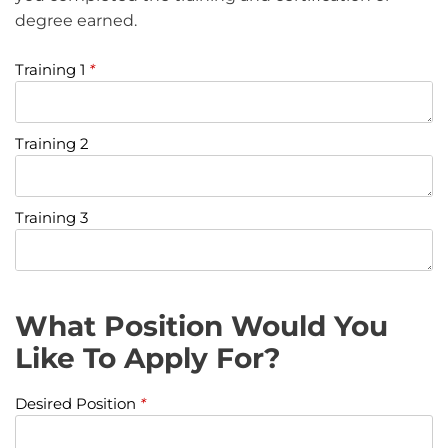
degree earned.
Training 1
*
Training 2
Training 3
What Position Would You
Like To Apply For?
Desired Position
*