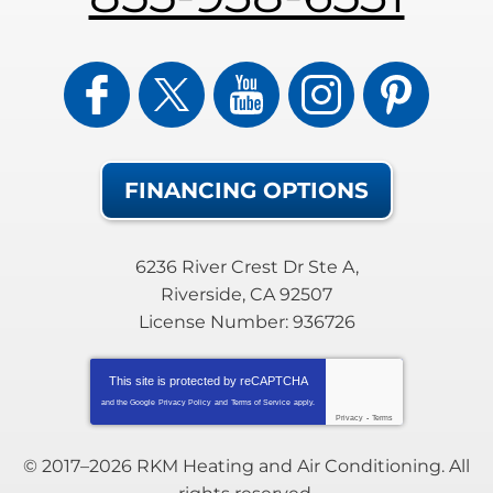
FINANCING OPTIONS
6236 River Crest Dr Ste A
,
Riverside
,
CA
92507
License Number: 936726
This site is protected by
reCAPTCHA
and the Google
Privacy Policy
and
Terms of Service
apply.
Privacy
-
Terms
© 2017–2026
RKM Heating and Air Conditioning
. All