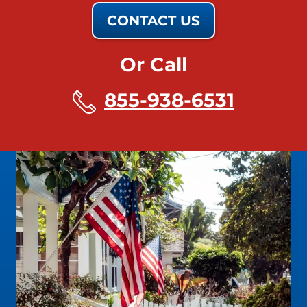
CONTACT US
Or Call
855-938-6531