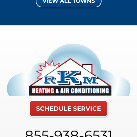
VIEW ALL TOWNS
SCHEDULE SERVICE
855-938-6531