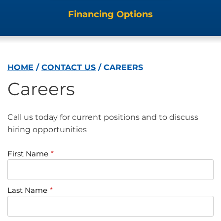
Financing Options
HOME
/
CONTACT US
/
CAREERS
Careers
Call us today for current positions and to discuss
hiring opportunities
First Name
*
Last Name
*