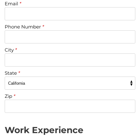
Email
*
Phone Number
*
City
*
State
*
Zip
*
Work Experience