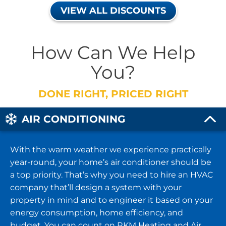
VIEW ALL DISCOUNTS
How Can We Help
You?
DONE RIGHT, PRICED RIGHT
AIR CONDITIONING
With the warm weather we experience practically
year-round, your home’s air conditioner should be
a top priority. That’s why you need to hire an HVAC
company that’ll design a system with your
property in mind and to engineer it based on your
energy consumption, home efficiency, and
budget. You can count on RKM Heating and Air