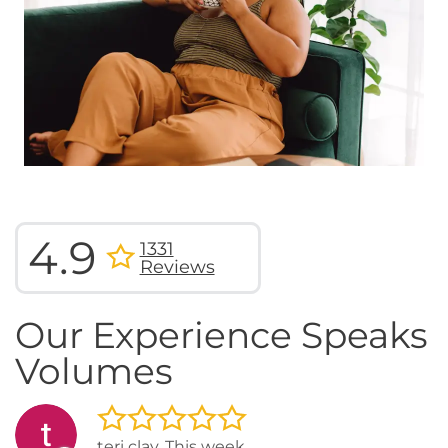
4.9
1331
Reviews
Our Experience Speaks
Volumes
teri clay, This week