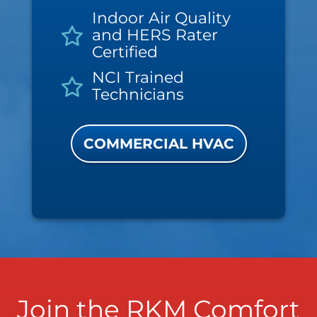
Indoor Air Quality
and HERS Rater
Certified
NCI Trained
Technicians
COMMERCIAL HVAC
Join the RKM Comfort