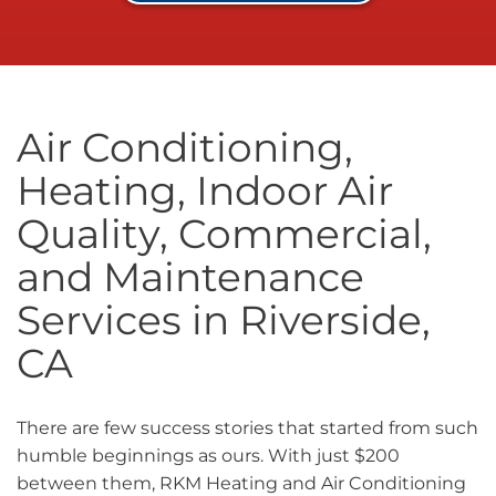
Air Conditioning,
Heating, Indoor Air
Quality, Commercial,
and Maintenance
Services in Riverside,
CA
There are few success stories that started from such
humble beginnings as ours. With just $200
between them, RKM Heating and Air Conditioning