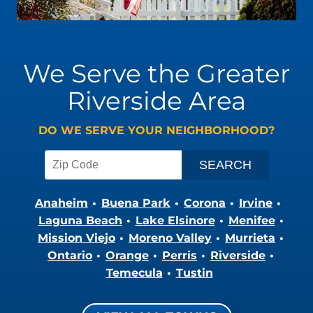
We Serve the Greater
Riverside Area
DO WE SERVE YOUR NEIGHBORHOOD?
Anaheim
Buena Park
Corona
Irvine
Laguna Beach
Lake Elsinore
Menifee
Mission Viejo
Moreno Valley
Murrieta
Ontario
Orange
Perris
Riverside
Temecula
Tustin