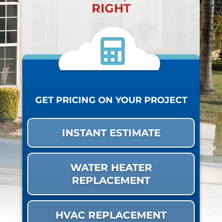
RIGHT
GET PRICING ON YOUR PROJECT
INSTANT ESTIMATE
WATER HEATER
REPLACEMENT
HVAC REPLACEMENT