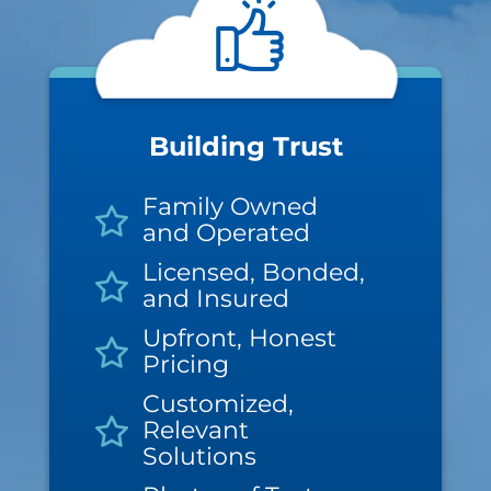
Building Trust
Family Owned
and Operated
Licensed, Bonded,
and Insured
Upfront, Honest
Pricing
Customized,
Relevant
Solutions