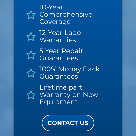
10-Year
Comprehensive
Coverage
12-Year Labor
Warranties
5 Year Repair
Guarantees
100% Money Back
Guarantees
Lifetime part
Warranty on New
Equipment
CONTACT US