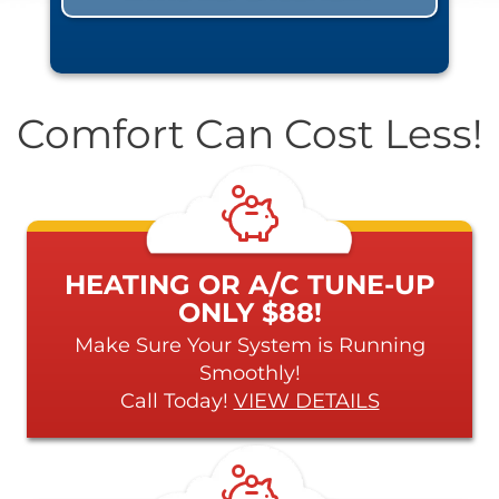
Comfort Can Cost Less!
HEATING OR A/C TUNE-UP
ONLY $88!
Make Sure Your System is Running
Smoothly!
Call Today!
VIEW DETAILS