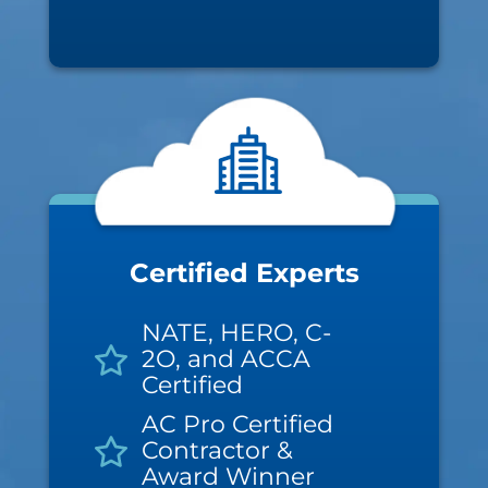
Certified Experts
NATE, HERO, C-
2O, and ACCA
Certified
AC Pro Certified
Contractor &
Award Winner