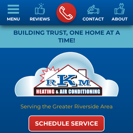
MENU
REVIEWS
CONTACT
ABOUT
BUILDING TRUST, ONE HOME AT A
TIME!
Serving the Greater Riverside Area
SCHEDULE SERVICE