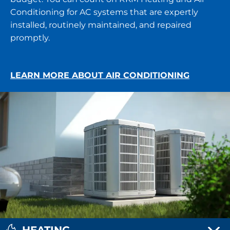
Conditioning for AC systems that are expertly
installed, routinely maintained, and repaired
promptly.
LEARN MORE ABOUT AIR CONDITIONING