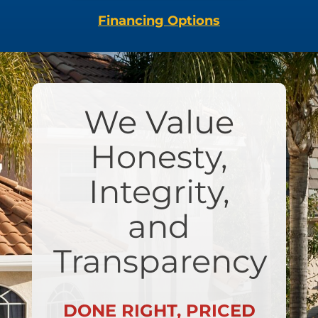
Financing Options
We Value
Honesty,
Integrity,
and
Transparency
DONE RIGHT, PRICED