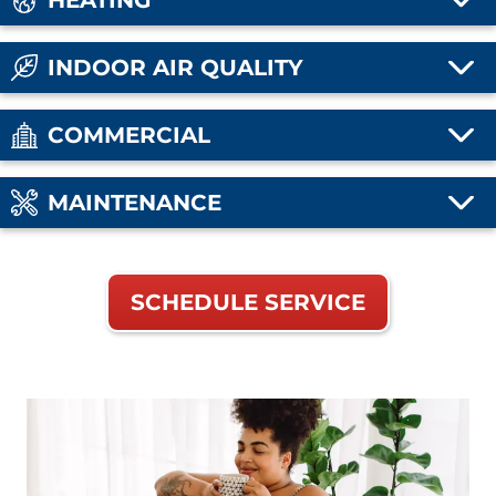
HEATING
INDOOR AIR QUALITY
COMMERCIAL
MAINTENANCE
SCHEDULE SERVICE