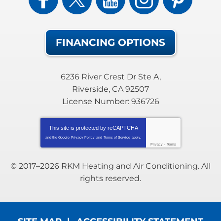
FINANCING OPTIONS
6236 River Crest Dr Ste A
,
Riverside
,
CA
92507
License Number: 936726
This site is protected by
reCAPTCHA
and the Google
Privacy Policy
and
Terms of Service
apply.
Privacy
-
Terms
© 2017–2026
RKM Heating and Air Conditioning
. All
rights reserved.