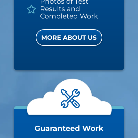
Photos of Test
Results and
Completed Work
MORE ABOUT US
Guaranteed Work