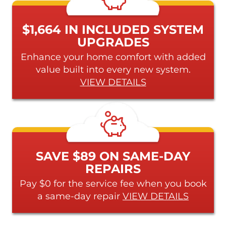
$1,664 IN INCLUDED SYSTEM
UPGRADES
Enhance your home comfort with added
value built into every new system.
VIEW DETAILS
SAVE $89 ON SAME-DAY
REPAIRS
Pay $0 for the service fee when you book
a same-day repair
VIEW DETAILS