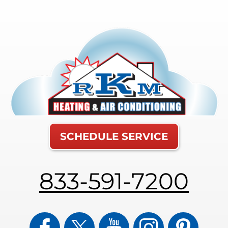
SCHEDULE SERVICE
833-591-7200