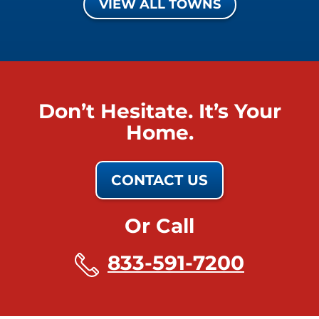
VIEW ALL TOWNS
Don’t Hesitate. It’s Your
Home.
CONTACT US
Or Call
833-591-7200