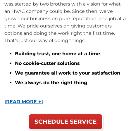
was started by two brothers with a vision for what
an HVAC company could be. Since then, we’ve
grown our business on pure reputation, one job at a
time. We pride ourselves on giving customers
options and doing the work right the first time.
That’s just our way of doing things.
Building trust, one home at a time
No cookie-cutter solutions
We guarantee all work to your satisfaction
We always do the right thing
[READ MORE +]
SCHEDULE SERVICE