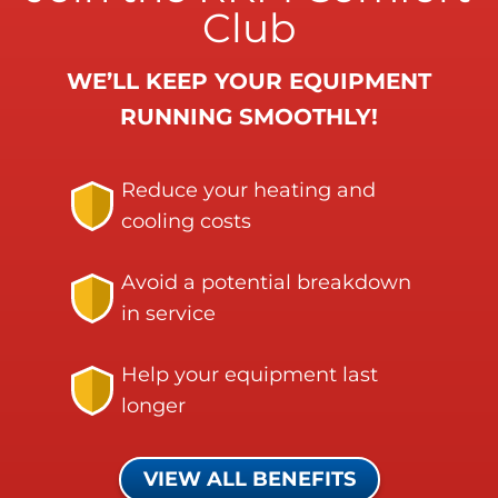
Club
WE’LL KEEP YOUR EQUIPMENT
RUNNING SMOOTHLY!
Reduce your heating and
cooling costs
Avoid a potential breakdown
in service
Help your equipment last
longer
VIEW ALL BENEFITS