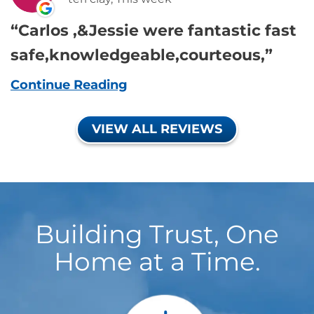
Carlos ,&Jessie were fantastic fast
safe,knowledgeable,courteous,
Continue Reading
VIEW ALL REVIEWS
Building Trust, One
Home at a Time.