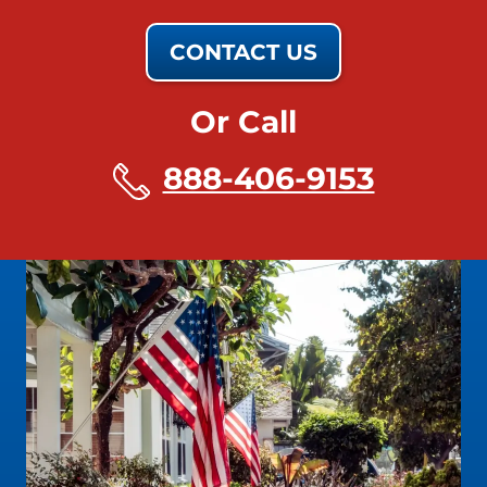
CONTACT US
Or Call
888-406-9153