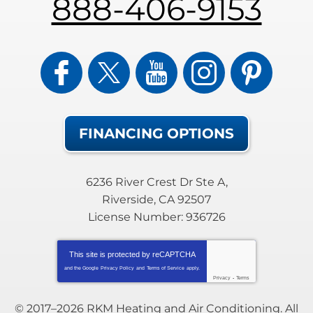
888-406-9153
FINANCING OPTIONS
6236 River Crest Dr Ste A
,
Riverside
,
CA
92507
License Number: 936726
This site is protected by
reCAPTCHA
and the Google
Privacy Policy
and
Terms of Service
apply.
Privacy
-
Terms
© 2017–2026
RKM Heating and Air Conditioning
. All