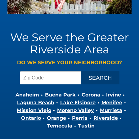
We Serve the Greater
Riverside Area
DO WE SERVE YOUR NEIGHBORHOOD?
Anaheim
Buena Park
Corona
Irvine
Laguna Beach
Lake Elsinore
Menifee
Mission Viejo
Moreno Valley
Murrieta
Ontario
Orange
Perris
Riverside
Temecula
Tustin