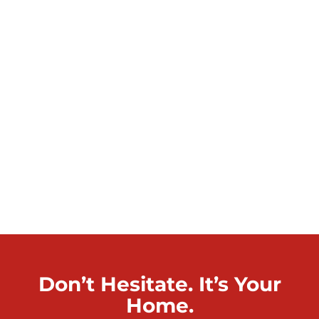
Don’t Hesitate. It’s Your
Home.