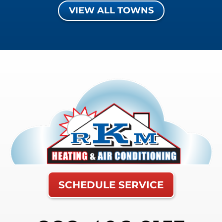
VIEW ALL TOWNS
SCHEDULE SERVICE