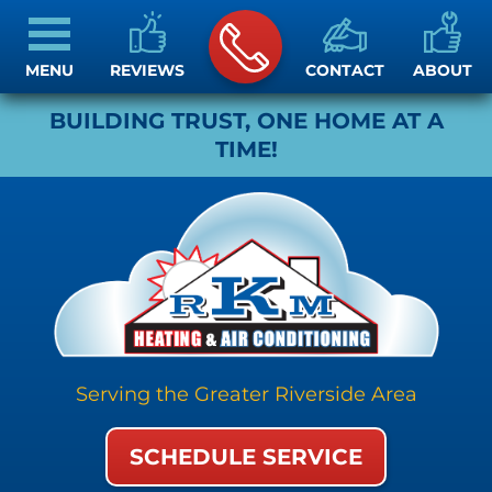
MENU
REVIEWS
CONTACT
ABOUT
BUILDING TRUST, ONE HOME AT A
TIME!
Serving the Greater Riverside Area
SCHEDULE SERVICE