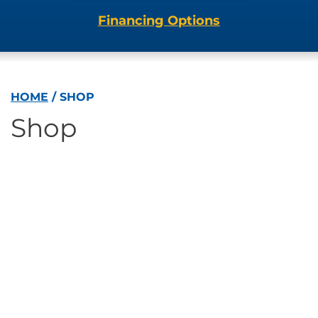
Financing Options
HOME
/
SHOP
Shop