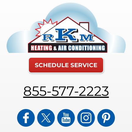
SCHEDULE SERVICE
855-577-2223