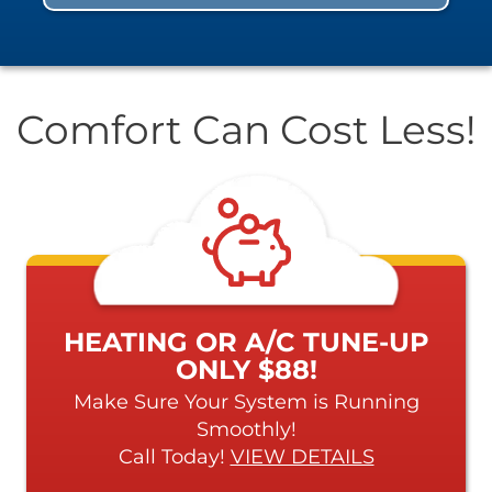
Comfort Can Cost Less!
HEATING OR A/C TUNE-UP
ONLY $88!
Make Sure Your System is Running
Smoothly!
Call Today!
VIEW DETAILS