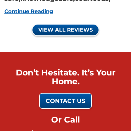
Continue Reading
VIEW ALL REVIEWS
Don’t Hesitate. It’s Your
Home.
CONTACT US
Or Call