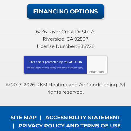
FINANCING OPTIONS
6236 River Crest Dr Ste A
,
Riverside
,
CA
92507
License Number: 936726
This site is protected by
reCAPTCHA
and the Google
Privacy Policy
and
Terms of Service
apply.
Privacy
-
Terms
© 2017–2026
RKM Heating and Air Conditioning
. All
rights reserved.
SITE MAP
ACCESSIBILITY STATEMENT
PRIVACY POLICY AND TERMS OF USE