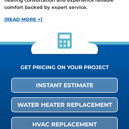
heating consultation and experience reliable
comfort backed by expert service.
[READ MORE +]
GET PRICING ON YOUR PROJECT
INSTANT ESTIMATE
WATER HEATER REPLACEMENT
HVAC REPLACEMENT