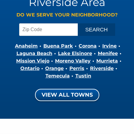
Riverside Area
DO WE SERVE YOUR NEIGHBORHOOD?
Anaheim
Buena Park
Corona
Irvine
Laguna Beach
Lake Elsinore
Menifee
Mission Viejo
Moreno Valley
Murrieta
Ontario
Orange
Perris
Riverside
Temecula
Tustin
VIEW ALL TOWNS