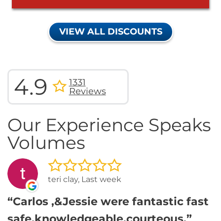
VIEW ALL DISCOUNTS
4.9
1331
Reviews
Our Experience Speaks
Volumes
teri clay, Last week
Carlos ,&Jessie were fantastic fast
safe,knowledgeable,courteous,