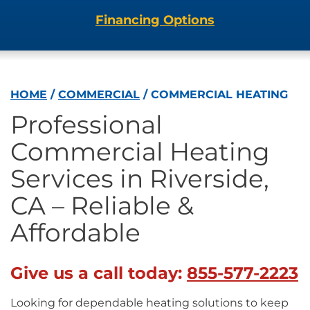
Financing Options
HOME
/
COMMERCIAL
/
COMMERCIAL HEATING
Professional
Commercial Heating
Services in Riverside,
CA – Reliable &
Affordable
Give us a call today:
855-577-2223
Looking for dependable heating solutions to keep