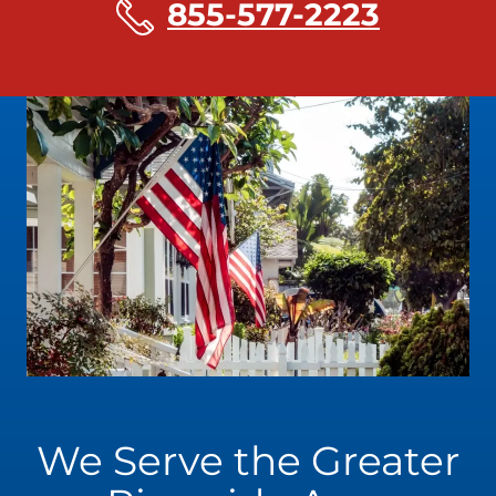
855-577-2223
We Serve the Greater