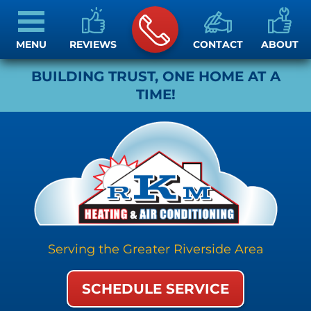
MENU
REVIEWS
CONTACT
ABOUT
BUILDING TRUST, ONE HOME AT A
TIME!
Serving the Greater Riverside Area
SCHEDULE SERVICE