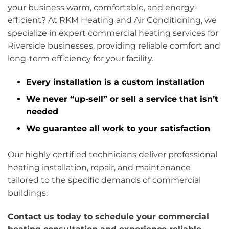
your business warm, comfortable, and energy-
efficient? At RKM Heating and Air Conditioning, we
specialize in expert commercial heating services for
Riverside businesses, providing reliable comfort and
long-term efficiency for your facility.
Every installation is a custom installation
We never “up-sell” or sell a service that isn’t
needed
We guarantee all work to your satisfaction
Our highly certified technicians deliver professional
heating installation, repair, and maintenance
tailored to the specific demands of commercial
buildings.
Contact us today to schedule your commercial