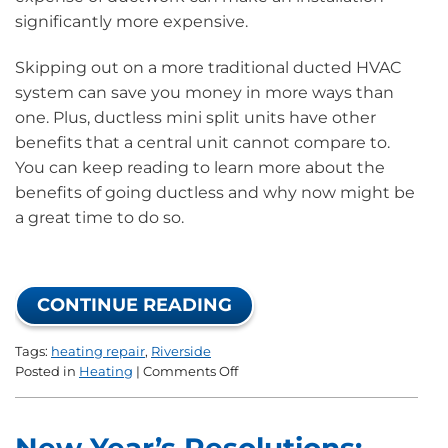
significantly more expensive.
Skipping out on a more traditional ducted HVAC
system can save you money in more ways than
one. Plus, ductless mini split units have other
benefits that a central unit cannot compare to.
You can keep reading to learn more about the
benefits of going ductless and why now might be
a great time to do so.
CONTINUE READING
Tags:
heating repair
,
Riverside
on
Posted in
Heating
|
Comments Off
Why
You’ll
LOVE