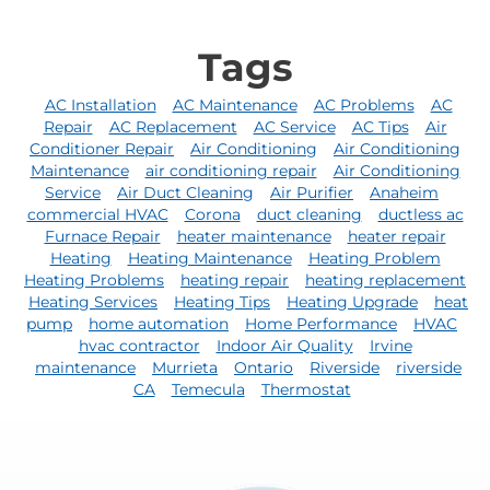
Tags
AC Installation
AC Maintenance
AC Problems
AC
Repair
AC Replacement
AC Service
AC Tips
Air
Conditioner Repair
Air Conditioning
Air Conditioning
Maintenance
air conditioning repair
Air Conditioning
Service
Air Duct Cleaning
Air Purifier
Anaheim
commercial HVAC
Corona
duct cleaning
ductless ac
Furnace Repair
heater maintenance
heater repair
Heating
Heating Maintenance
Heating Problem
Heating Problems
heating repair
heating replacement
Heating Services
Heating Tips
Heating Upgrade
heat
pump
home automation
Home Performance
HVAC
hvac contractor
Indoor Air Quality
Irvine
maintenance
Murrieta
Ontario
Riverside
riverside
CA
Temecula
Thermostat