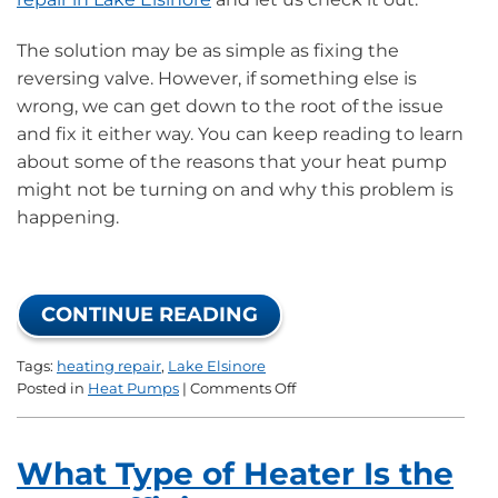
The solution may be as simple as fixing the
reversing valve. However, if something else is
wrong, we can get down to the root of the issue
and fix it either way. You can keep reading to learn
about some of the reasons that your heat pump
might not be turning on and why this problem is
happening.
CONTINUE READING
Tags:
heating repair
,
Lake Elsinore
on
Posted in
Heat Pumps
|
Comments Off
Why
Won’t
Your
What Type of Heater Is the
Heat
Pump