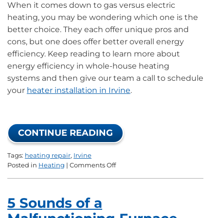
When it comes down to gas versus electric
heating, you may be wondering which one is the
better choice. They each offer unique pros and
cons, but one does offer better overall energy
efficiency. Keep reading to learn more about
energy efficiency in whole-house heating
systems and then give our team a call to schedule
your
heater installation in Irvine
.
CONTINUE READING
Tags:
heating repair
,
Irvine
on
Posted in
Heating
|
Comments Off
What
Type
of
5 Sounds of a
Heater
Is