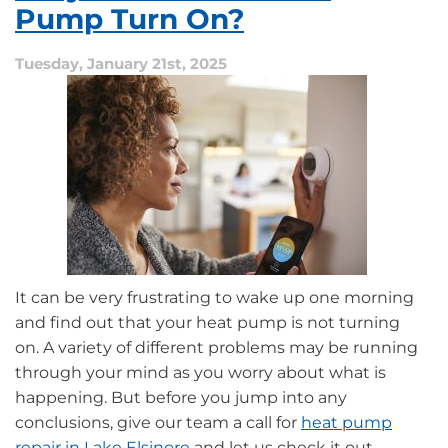
How
Pump Turn On?
to
Address
Tuesday, January 21st, 2025
Them
in
California
Homes
It can be very frustrating to wake up one morning
and find out that your heat pump is not turning
on. A variety of different problems may be running
through your mind as you worry about what is
happening. But before you jump into any
conclusions, give our team a call for
heat pump
repair in Lake Elsinore
and let us check it out.