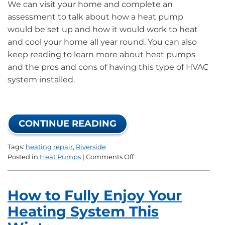
We can visit your home and complete an
assessment to talk about how a heat pump
would be set up and how it would work to heat
and cool your home all year round. You can also
keep reading to learn more about heat pumps
and the pros and cons of having this type of HVAC
system installed.
CONTINUE READING
Tags:
heating repair
,
Riverside
on
Posted in
Heat Pumps
|
Comments Off
New
Year’s
Resolutions:
How to Fully Enjoy Your
Investing
in
Heating System This
a