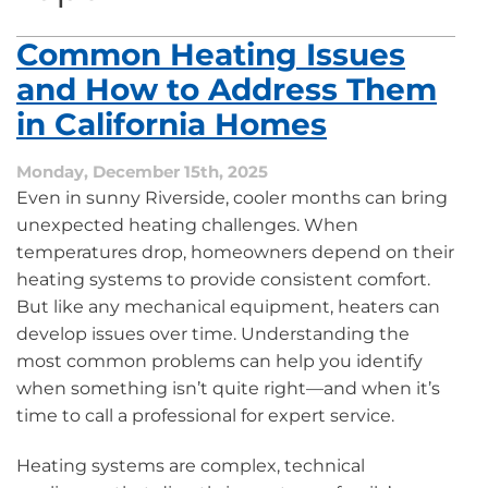
Common Heating Issues
and How to Address Them
in California Homes
Monday, December 15th, 2025
Even in sunny Riverside, cooler months can bring
unexpected heating challenges. When
temperatures drop, homeowners depend on their
heating systems to provide consistent comfort.
But like any mechanical equipment, heaters can
develop issues over time. Understanding the
most common problems can help you identify
when something isn’t quite right—and when it’s
time to call a professional for expert service.
Heating systems are complex, technical