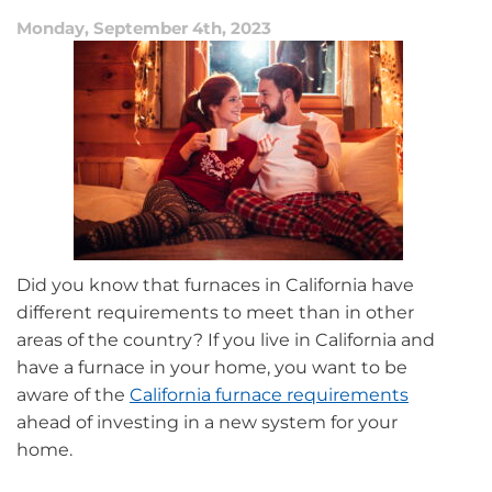
Monday, September 4th, 2023
Did you know that furnaces in California have
different requirements to meet than in other
areas of the country? If you live in California and
have a furnace in your home, you want to be
aware of the
California furnace requirements
ahead of investing in a new system for your
home.