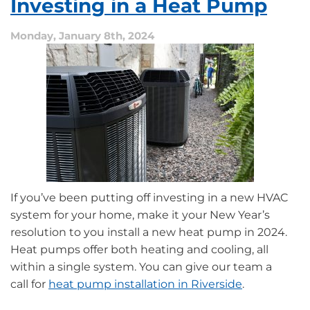
Investing in a Heat Pump
Furnace
Maintenance
Monday, January 8th, 2024
If you’ve been putting off investing in a new HVAC
system for your home, make it your New Year’s
resolution to you install a new heat pump in 2024.
Heat pumps offer both heating and cooling, all
within a single system. You can give our team a
call for
heat pump installation in Riverside
.