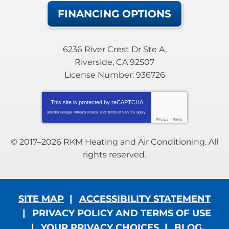
FINANCING OPTIONS
6236 River Crest Dr Ste A
,
Riverside
,
CA
92507
License Number: 936726
This site is protected by
reCAPTCHA
and the Google
Privacy Policy
and
Terms of Service
apply.
Privacy
-
Terms
© 2017–2026
RKM Heating and Air Conditioning
. All
rights reserved.
SITE MAP
ACCESSIBILITY STATEMENT
PRIVACY POLICY AND TERMS OF USE
YOUR PRIVACY CHOICES
BLOG