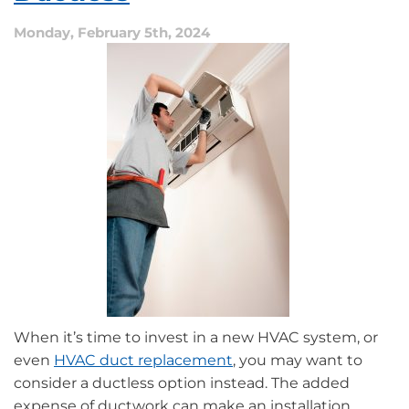
Furnace
Monday, February 5th, 2024
When it’s time to invest in a new HVAC system, or
even
HVAC duct replacement
, you may want to
consider a ductless option instead. The added
expense of ductwork can make an installation