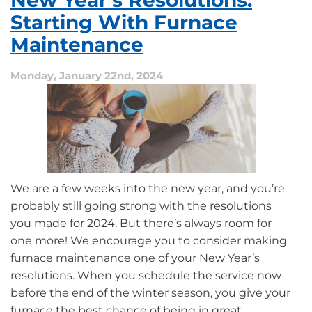
New Year’s Resolutions:
Going
Ductless
Starting With Furnace
Maintenance
Monday, January 22nd, 2024
We are a few weeks into the new year, and you’re
probably still going strong with the resolutions
you made for 2024. But there’s always room for
one more! We encourage you to consider making
furnace maintenance one of your New Year’s
resolutions. When you schedule the service now
before the end of the winter season, you give your
furnace the best chance of being in great