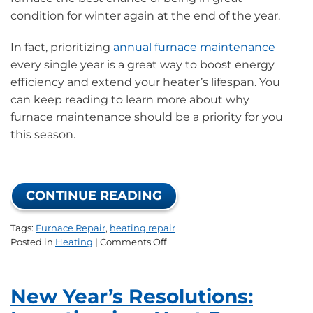
condition for winter again at the end of the year.
In fact, prioritizing
annual furnace maintenance
every single year is a great way to boost energy
efficiency and extend your heater’s lifespan. You
can keep reading to learn more about why
furnace maintenance should be a priority for you
this season.
CONTINUE READING
Tags:
Furnace Repair
,
heating repair
on
Posted in
Heating
|
Comments Off
New
Year’s
Resolutions:
New Year’s Resolutions:
Starting
With