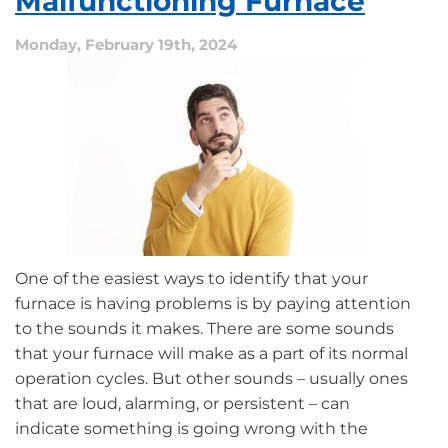
Malfunctioning Furnace
the
Most
Monday, February 19th, 2024
Efficient?
One of the easiest ways to identify that your
furnace is having problems is by paying attention
to the sounds it makes. There are some sounds
that your furnace will make as a part of its normal
operation cycles. But other sounds – usually ones
that are loud, alarming, or persistent – can
indicate something is going wrong with the