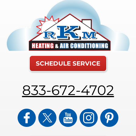
SCHEDULE SERVICE
833-672-4702