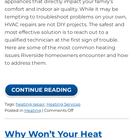
appliances that directly impact your family’s
comfort and indoor air quality. While it may be
tempting to troubleshoot problems on your own,
HVAC repairs are not DIY projects. The safest and
most effective solution is to reach out to a
qualified technician at the first sign of trouble.
Here are some of the most common heating
issues Riverside homeowners encounter and how
to address them.
CONTINUE READING
Tags:
heating repair
,
Heating Services
on
Posted in
Heating
|
Comments Off
Common
Heating
Issues
Why Won’t Your Heat
and