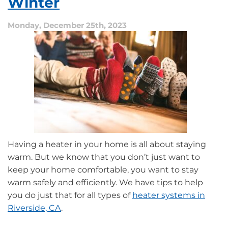
Winter
Heat
Pump
Monday, December 25th, 2023
Having a heater in your home is all about staying
warm. But we know that you don’t just want to
keep your home comfortable, you want to stay
warm safely and efficiently. We have tips to help
you do just that for all types of
heater systems in
Riverside, CA
.