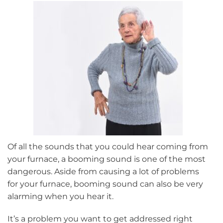
Winter
Of all the sounds that you could hear coming from
your furnace, a booming sound is one of the most
dangerous. Aside from causing a lot of problems
for your furnace, booming sound can also be very
alarming when you hear it.
It’s a problem you want to get addressed right