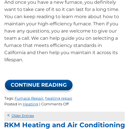
And once you have a new furnace, you definitely
want to take care of it so it can last for a long time.
You can keep reading to learn more about how to
maintain your high-efficiency furnace. Then if you
have any questions, you are welcome to give our
team a call. We can help guide you on selecting a
furnace that meets efficiency standards in
California and then help you maintain it across its
lifespan.
CONTINUE READING
Tags:
Furnace Repair
,
heating repair
on
Posted in
Heating
|
Comments Off
Top
Tips
Older Entries
for
RKM Heating and Air Conditioning
California