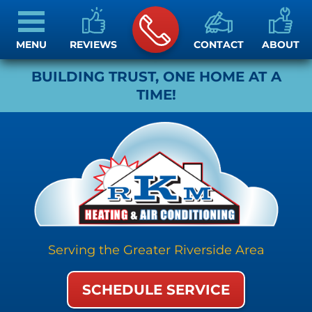
MENU
REVIEWS
CONTACT
ABOUT
BUILDING TRUST, ONE HOME AT A
TIME!
Serving the Greater Riverside Area
SCHEDULE SERVICE