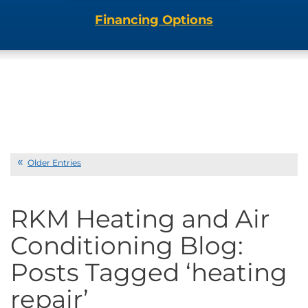
Financing Options
Older Entries
RKM Heating and Air
Conditioning Blog:
Posts Tagged ‘heating
repair’