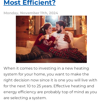
Most Efficient?
Turn
On?
Monday, November 11th, 2024
When it comes to investing in a new heating
system for your home, you want to make the
right decision now since it is one you will live with
for the next 10 to 25 years. Effective heating and
energy efficiency are probably top of mind as you
are selecting a system.