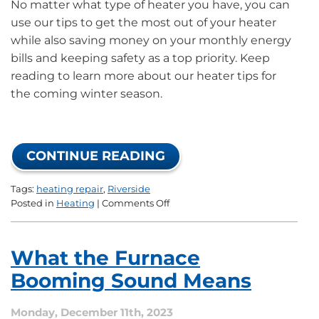
No matter what type of heater you have, you can
use our tips to get the most out of your heater
while also saving money on your monthly energy
bills and keeping safety as a top priority. Keep
reading to learn more about our heater tips for
the coming winter season.
CONTINUE READING
Tags:
heating repair
,
Riverside
on
Posted in
Heating
|
Comments Off
How
to
Fully
What the Furnace
Enjoy
Your
Booming Sound Means
Heating
System
Monday, December 11th, 2023
This