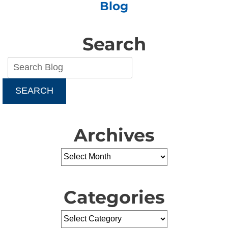
Blog
Furnace
Owners
Search
SEARCH
Archives
Categories