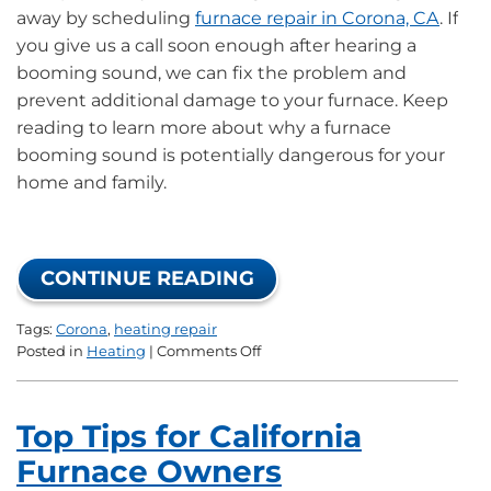
away by scheduling
furnace repair in Corona, CA
. If
you give us a call soon enough after hearing a
booming sound, we can fix the problem and
prevent additional damage to your furnace. Keep
reading to learn more about why a furnace
booming sound is potentially dangerous for your
home and family.
CONTINUE READING
Tags:
Corona
,
heating repair
on
Posted in
Heating
|
Comments Off
What
the
Furnace
Top Tips for California
Booming
Sound
Furnace Owners
Means