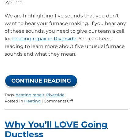
system.
We are highlighting five sounds that you don’t
want to hear your furnace making. If you hear any
of these sounds, you need to give our team a call
for
heating repair in Riverside
. You can keep
reading to learn more about five unusual furnace
sounds and what they mean.
CONTINUE READING
Tags:
heating repair
,
Riverside
on
Posted in
Heating
|
Comments Off
5
Sounds
of
Why You’ll LOVE Going
a
Malfunctioning
Ductless