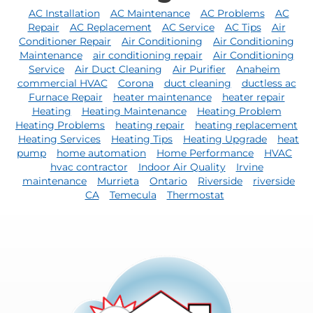
AC Installation
AC Maintenance
AC Problems
AC
Repair
AC Replacement
AC Service
AC Tips
Air
Conditioner Repair
Air Conditioning
Air Conditioning
Maintenance
air conditioning repair
Air Conditioning
Service
Air Duct Cleaning
Air Purifier
Anaheim
commercial HVAC
Corona
duct cleaning
ductless ac
Furnace Repair
heater maintenance
heater repair
Heating
Heating Maintenance
Heating Problem
Heating Problems
heating repair
heating replacement
Heating Services
Heating Tips
Heating Upgrade
heat
pump
home automation
Home Performance
HVAC
hvac contractor
Indoor Air Quality
Irvine
maintenance
Murrieta
Ontario
Riverside
riverside
CA
Temecula
Thermostat