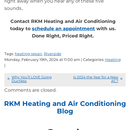
right away when you hear any of these five
sounds..
Contact RKM Heating and Air Conditioning
today to
schedule an appointment
with us.
Done Right, Priced Right.
Tags:
heating repair
,
Riverside
Monday, February 19th, 2024 at 11:00 am | Categories:
Heating
|
Why You’ll LOVE Going
Is 2024 the Year for a New
Ductless
AC?
Comments are closed.
RKM Heating and Air Conditioning
Blog