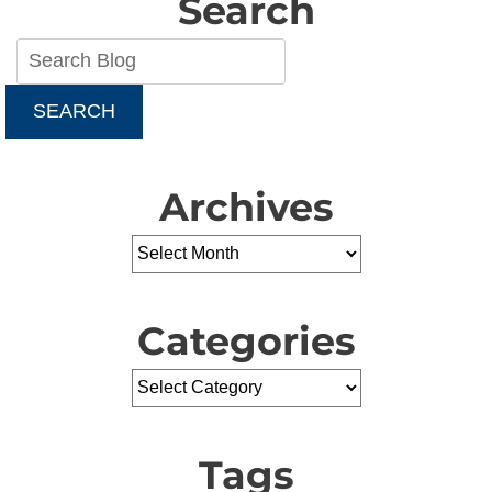
Search
SEARCH
Archives
Categories
Tags