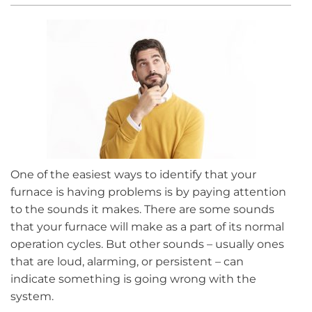
One of the easiest ways to identify that your
furnace is having problems is by paying attention
to the sounds it makes. There are some sounds
that your furnace will make as a part of its normal
operation cycles. But other sounds – usually ones
that are loud, alarming, or persistent – can
indicate something is going wrong with the
system.