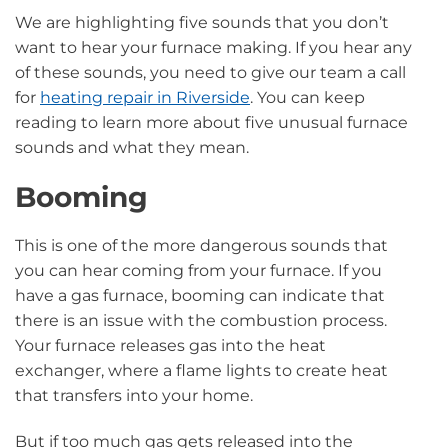
We are highlighting five sounds that you don’t
want to hear your furnace making. If you hear any
of these sounds, you need to give our team a call
for
heating repair in Riverside
. You can keep
reading to learn more about five unusual furnace
sounds and what they mean.
Booming
This is one of the more dangerous sounds that
you can hear coming from your furnace. If you
have a gas furnace, booming can indicate that
there is an issue with the combustion process.
Your furnace releases gas into the heat
exchanger, where a flame lights to create heat
that transfers into your home.
But if too much gas gets released into the