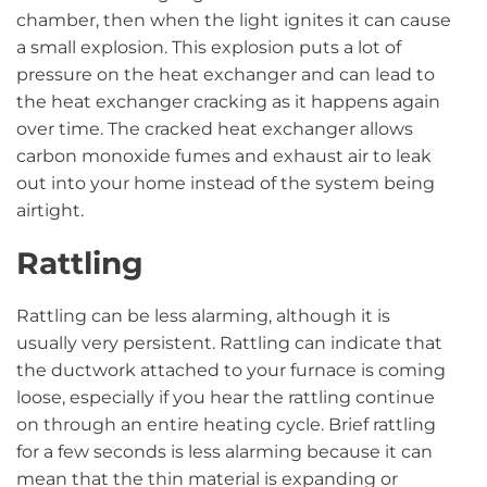
chamber, then when the light ignites it can cause
a small explosion. This explosion puts a lot of
pressure on the heat exchanger and can lead to
the heat exchanger cracking as it happens again
over time. The cracked heat exchanger allows
carbon monoxide fumes and exhaust air to leak
out into your home instead of the system being
airtight.
Rattling
Rattling can be less alarming, although it is
usually very persistent. Rattling can indicate that
the ductwork attached to your furnace is coming
loose, especially if you hear the rattling continue
on through an entire heating cycle. Brief rattling
for a few seconds is less alarming because it can
mean that the thin material is expanding or