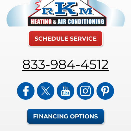
SCHEDULE SERVICE
833-984-4512
FINANCING OPTIONS