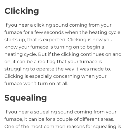
Clicking
If you hear a clicking sound coming from your
furnace for a few seconds when the heating cycle
starts up, that is expected. Clicking is how you
know your furnace is turning on to begin a
heating cycle. But if the clicking continues on and
on, it can be a red flag that your furnace is
struggling to operate the way it was made to.
Clicking is especially concerning when your
furnace won’t turn on at all.
Squealing
If you hear a squealing sound coming from your
furnace, it can be for a couple of different areas.
One of the most common reasons for squealing is