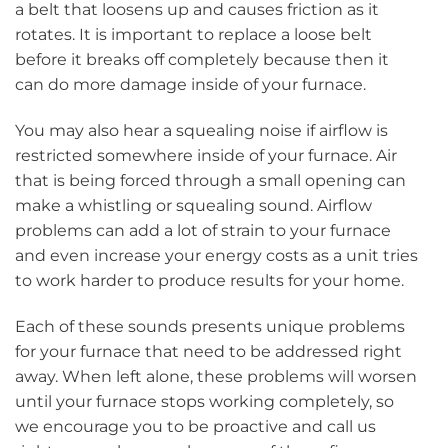
a belt that loosens up and causes friction as it
rotates. It is important to replace a loose belt
before it breaks off completely because then it
can do more damage inside of your furnace.
You may also hear a squealing noise if airflow is
restricted somewhere inside of your furnace. Air
that is being forced through a small opening can
make a whistling or squealing sound. Airflow
problems can add a lot of strain to your furnace
and even increase your energy costs as a unit tries
to work harder to produce results for your home.
Each of these sounds presents unique problems
for your furnace that need to be addressed right
away. When left alone, these problems will worsen
until your furnace stops working completely, so
we encourage you to be proactive and call us