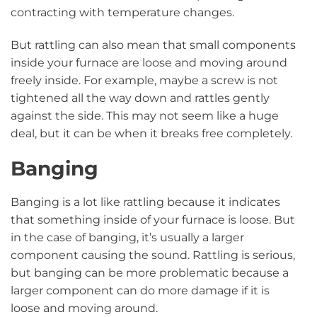
contracting with temperature changes.
But rattling can also mean that small components
inside your furnace are loose and moving around
freely inside. For example, maybe a screw is not
tightened all the way down and rattles gently
against the side. This may not seem like a huge
deal, but it can be when it breaks free completely.
Banging
Banging is a lot like rattling because it indicates
that something inside of your furnace is loose. But
in the case of banging, it’s usually a larger
component causing the sound. Rattling is serious,
but banging can be more problematic because a
larger component can do more damage if it is
loose and moving around.