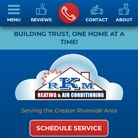
MENU
REVIEWS
CONTACT
ABOUT
BUILDING TRUST, ONE HOME AT A
TIME!
Serving the Greater Riverside Area
SCHEDULE SERVICE