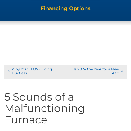
Financing Options
Why You’ll LOVE Going
Is 2024 the Year for a New
Ductless
AC?
5 Sounds of a
Malfunctioning
Furnace