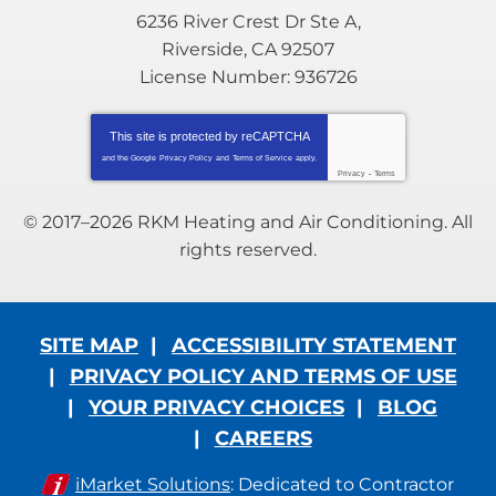
6236 River Crest Dr Ste A
,
Riverside
,
CA
92507
License Number: 936726
This site is protected by
reCAPTCHA
and the Google
Privacy Policy
and
Terms of Service
apply.
Privacy
-
Terms
© 2017–2026
RKM Heating and Air Conditioning
. All
rights reserved.
SITE MAP
ACCESSIBILITY STATEMENT
PRIVACY POLICY AND TERMS OF USE
YOUR PRIVACY CHOICES
BLOG
CAREERS
iMarket Solutions
: Dedicated to Contractor