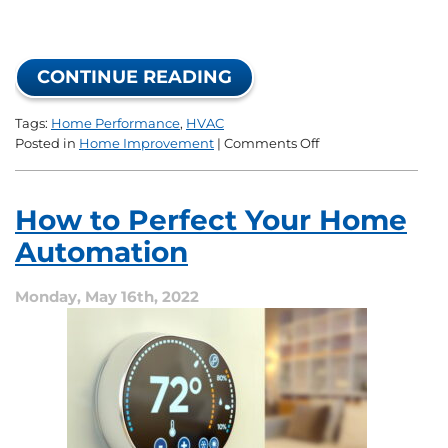
CONTINUE READING
Tags:
Home Performance
,
HVAC
on
Posted in
Home Improvement
|
Comments Off
What
Is
a
How to Perfect Your Home
Home
Performance
Automation
Upgrade?
Monday, May 16th, 2022