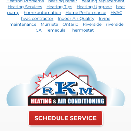
Heating Problems
heating repair
heating replacement
Heating Services
Heating Tips
Heating Upgrade
heat
pump
home automation
Home Performance
HVAC
hvac contractor
Indoor Air Quality
Irvine
maintenance
Murrieta
Ontario
Riverside
riverside
CA
Temecula
Thermostat
SCHEDULE SERVICE