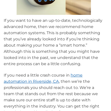
If you want to have an up-to-date, technologically
advanced home, then we recommend home
automation systems. This is probably something
that you’ve already looked into if you’re thinking
about making your home a “smart home.”
Although this is something that you might have
looked into in the past, we understand that the
entire process can be a little confusing.
If you need a little crash course in
home
automation in Riverside, CA
, then we’re the
professionals you should reach out to. We’re a
team that stands out from the rest because we
make sure our entire staff is up to date with
everything in the industry. You can get the right