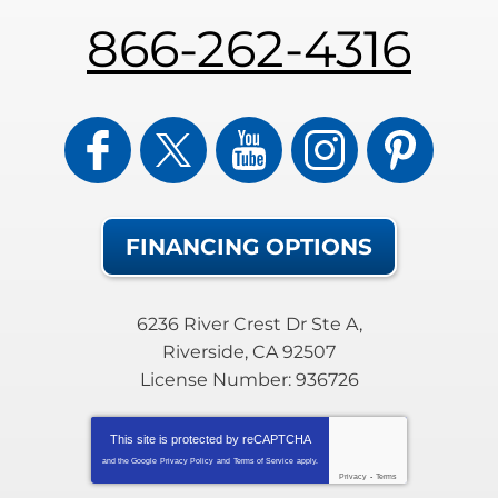
866-262-4316
FINANCING OPTIONS
6236 River Crest Dr Ste A
,
Riverside
,
CA
92507
License Number: 936726
This site is protected by
reCAPTCHA
and the Google
Privacy Policy
and
Terms of Service
apply.
Privacy
-
Terms