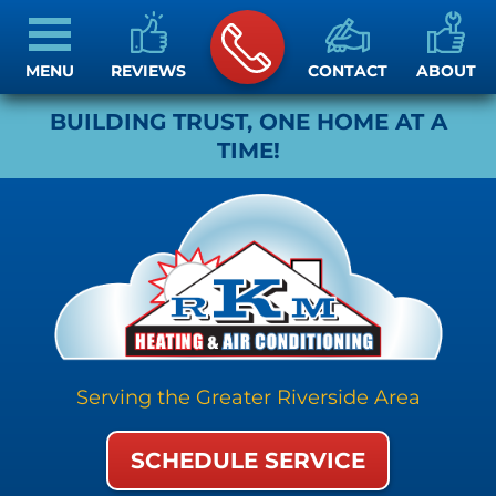
MENU
REVIEWS
CONTACT
ABOUT
BUILDING TRUST, ONE HOME AT A
TIME!
Serving the Greater Riverside Area
SCHEDULE SERVICE