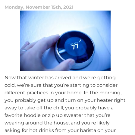
Spring
Monday, November 15th, 2021
Season
Now that winter has arrived and we’re getting
cold, we’re sure that you’re starting to consider
different practices in your home. In the morning,
you probably get up and turn on your heater right
away to take off the chill, you probably have a
favorite hoodie or zip up sweater that you’re
wearing around the house, and you’re likely
asking for hot drinks from your barista on your