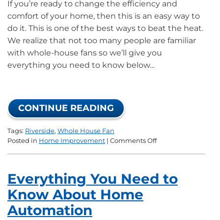
If you’re ready to change the efficiency and
comfort of your home, then this is an easy way to
do it. This is one of the best ways to beat the heat.
We realize that not too many people are familiar
with whole-house fans so we’ll give you
everything you need to know below…
CONTINUE READING
Tags:
Riverside
,
Whole House Fan
on
Posted in
Home Improvement
|
Comments Off
How
A
Whole-
Everything You Need to
House
Fan
Know About Home
Can
Automation
Change
Your