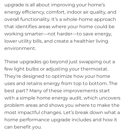
upgrade is all about improving your home’s
energy efficiency, comfort, indoor air quality, and
overall functionality. It’s a whole-home approach
that identifies areas where your home could be
working smarter—not harder—to save energy,
lower utility bills, and create a healthier living
environment.
These upgrades go beyond just swapping out a
few light bulbs or adjusting your thermostat.
They’re designed to optimize how your home
uses and retains energy from top to bottom. The
best part? Many of these improvements start
with a simple home energy audit, which uncovers
problem areas and shows you where to make the
most impactful changes. Let’s break down what a
home performance upgrade includes and how it
can benefit you.