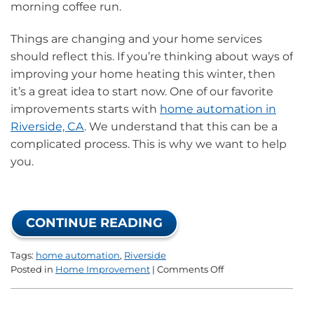
morning coffee run.
Things are changing and your home services
should reflect this. If you’re thinking about ways of
improving your home heating this winter, then
it’s a great idea to start now. One of our favorite
improvements starts with
home automation in
Riverside, CA
. We understand that this can be a
complicated process. This is why we want to help
you.
CONTINUE READING
Tags:
home automation
,
Riverside
on
Posted in
Home Improvement
|
Comments Off
Everything
You
Need