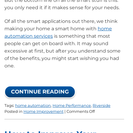
But the bottom line on all the smart stuff is this:
you only need it if it makes sense for your needs.
Of all the smart applications out there, we think
making your home a smart home with
home
automation services
is something that most
people can get on board with. It may sound
excessive at first, but after you understand some
of the benefits, you might start wishing you had
one.
CONTINUE READING
Tags:
home automation
,
Home Performance
,
Riverside
on
Posted in
Home Improvement
|
Comments Off
Why
Should
I