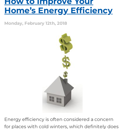
How to Improve Your
Make
My
Home’s Energy Efficiency
Home
a
Monday, February 12th, 2018
Smart
Home?
Energy efficiency is often considered a concern
for places with cold winters, which definitely does