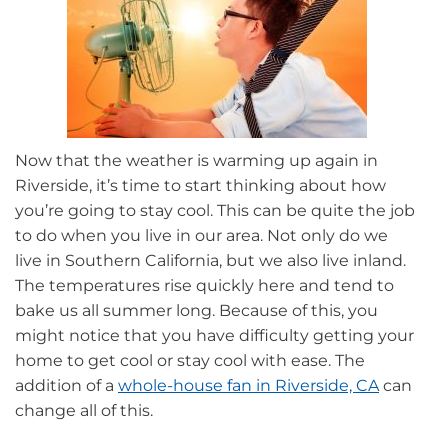
Now that the weather is warming up again in
Riverside, it’s time to start thinking about how
you’re going to stay cool. This can be quite the job
to do when you live in our area. Not only do we
live in Southern California, but we also live inland.
The temperatures rise quickly here and tend to
bake us all summer long. Because of this, you
might notice that you have difficulty getting your
home to get cool or stay cool with ease. The
addition of a
whole-house fan in Riverside, CA
can
change all of this.