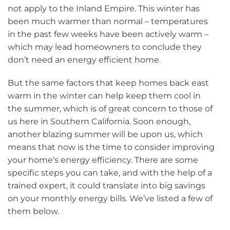
not apply to the Inland Empire. This winter has
been much warmer than normal – temperatures
in the past few weeks have been actively warm –
which may lead homeowners to conclude they
don’t need an energy efficient home.
But the same factors that keep homes back east
warm in the winter can help keep them cool in
the summer, which is of great concern to those of
us here in Southern California. Soon enough,
another blazing summer will be upon us, which
means that now is the time to consider improving
your home’s energy efficiency. There are some
specific steps you can take, and with the help of a
trained expert, it could translate into big savings
on your monthly energy bills. We’ve listed a few of
them below.