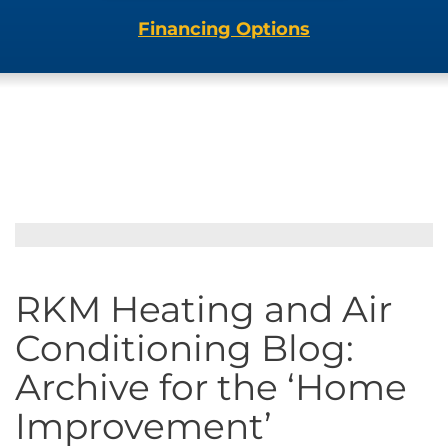
Financing Options
RKM Heating and Air
Conditioning Blog:
Archive for the ‘Home
Improvement’