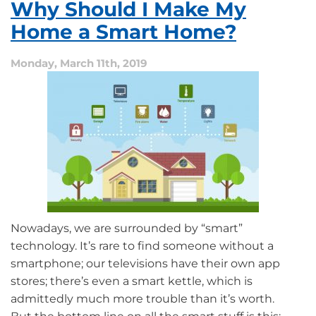
Why Should I Make My
to
Know
Home a Smart Home?
About
Home
Monday, March 11th, 2019
Automation
Nowadays, we are surrounded by “smart”
technology. It’s rare to find someone without a
smartphone; our televisions have their own app
stores; there’s even a smart kettle, which is
admittedly much more trouble than it’s worth.