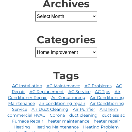
Archives
Categories
Tags
AC Installation
AC Maintenance
AC Problems
AC
Repair
AC Replacement
AC Service
AC Tips
Air
Conditioner Repair
Air Conditioning
Air Conditioning
Maintenance
air conditioning repair
Air Conditioning
Service
Air Duct Cleaning
Air Purifier
Anaheim
commercial HVAC
Corona
duct cleaning
ductless ac
Furnace Repair
heater maintenance
heater repair
Heating
Heating Maintenance
Heating Problem