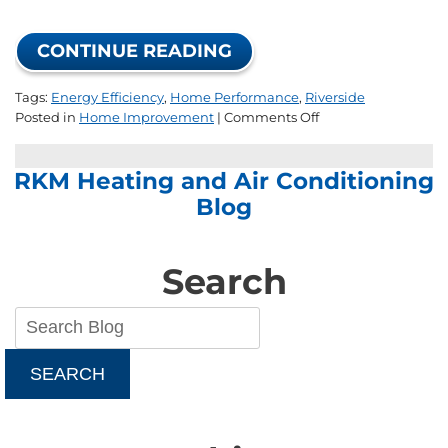
CONTINUE READING
Tags:
Energy Efficiency
,
Home Performance
,
Riverside
on
Posted in
Home Improvement
|
Comments Off
How
to
RKM Heating and Air Conditioning
Improve
Your
Blog
Home’s
Energy
Efficiency
Search
SEARCH