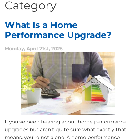
Category
What Is a Home
Performance Upgrade?
Monday, April 21st, 2025
If you’ve been hearing about home performance
upgrades but aren’t quite sure what exactly that
means, you’re not alone. A home performance