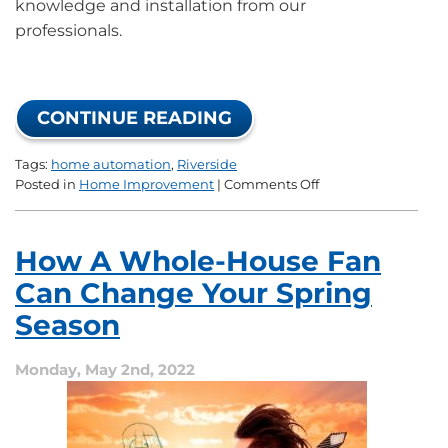
knowledge and installation from our
professionals.
CONTINUE READING
Tags:
home automation
,
Riverside
on
Posted in
Home Improvement
|
Comments Off
How
to
Perfect
How A Whole-House Fan
Your
Home
Can Change Your Spring
Automation
Season
Monday, May 2nd, 2022