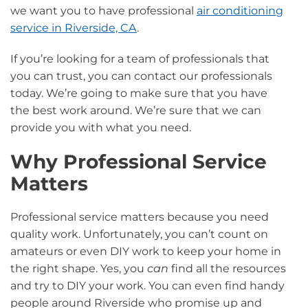
we want you to have professional
air conditioning
service in Riverside, CA
.
If you’re looking for a team of professionals that
you can trust, you can contact our professionals
today. We’re going to make sure that you have
the best work around. We’re sure that we can
provide you with what you need.
Why Professional Service
Matters
Professional service matters because you need
quality work. Unfortunately, you can’t count on
amateurs or even DIY work to keep your home in
the right shape. Yes, you
can
find all the resources
and try to DIY your work. You can even find handy
people around Riverside who promise up and