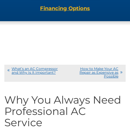
Financing Options
What’s an AC Compressor
How to Make Your AC
and Why Is It Important?
Repair as Expensive as
Possible
Why You Always Need
Professional AC
Service