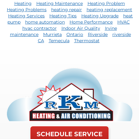
Heating
Heating Maintenance
Heating Problem
Heating Problems
heating repair
heating replacement
Heating Services
Heating Tips
Heating Upgrade
heat
pump
home automation
Home Performance
HVAC
hvac contractor
Indoor Air Quality
Irvine
maintenance
Murrieta
Ontario
Riverside
riverside
CA
Temecula
Thermostat
SCHEDULE SERVICE