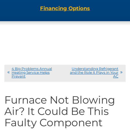
Financing Options
4 Big Problems Annual
Understanding Refrigerant
Heating Service Helps
and the Role it Plays in Your
Prevent
AC
Furnace Not Blowing
Air? It Could Be This
Faulty Component