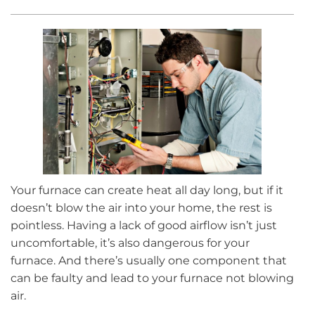
Your furnace can create heat all day long, but if it
doesn’t blow the air into your home, the rest is
pointless. Having a lack of good airflow isn’t just
uncomfortable, it’s also dangerous for your
furnace. And there’s usually one component that
can be faulty and lead to your furnace not blowing
air.