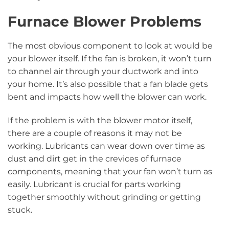
Furnace Blower Problems
The most obvious component to look at would be
your blower itself. If the fan is broken, it won’t turn
to channel air through your ductwork and into
your home. It’s also possible that a fan blade gets
bent and impacts how well the blower can work.
If the problem is with the blower motor itself,
there are a couple of reasons it may not be
working. Lubricants can wear down over time as
dust and dirt get in the crevices of furnace
components, meaning that your fan won’t turn as
easily. Lubricant is crucial for parts working
together smoothly without grinding or getting
stuck.