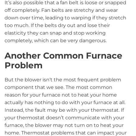
It’s also possible that a fan belt is loose or snapped
off completely. Fan belts are stretchy and wear
down over time, leading to warping if they stretch
too much. If the belts dry out and lose their
elasticity they can snap and stop working
completely, which can be very dangerous.
Another Common Furnace
Problem
But the blower isn’t the most frequent problem
component that we see. The most common
reason for your furnace not to heat your home
actually has nothing to do with your furnace at all.
Instead, the fault may be with your thermostat. If
your thermostat doesn’t communicate with your
furnace, the blower may not turn on to heat your
home. Thermostat problems that can impact your