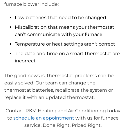
furnace blower include:
Low batteries that need to be changed
Miscalibration that means your thermostat
can’t communicate with your furnace
Temperature or heat settings aren’t correct
The date and time on a smart thermostat are
incorrect
The good news is, thermostat problems can be
easily solved. Our team can change the
thermostat batteries, recalibrate the system or
replace it with an updated thermostat.
Contact RKM Heating and Air Conditioning today
to
schedule an appointment
with us for furnace
service. Done Right, Priced Right.