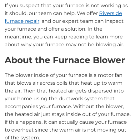
If you suspect that your furnace is not working as
it should, our team can help. We offer
Riverside
furnace repair
, and our expert team can inspect
your furnace and offer a solution. In the
meantime, you can keep reading to learn more
about why your furnace may not be blowing air.
About the Furnace Blower
The blower inside of your furnace is a motor fan
that blows air across coils that heat up to warm
the air. Then that heated air gets dispersed into
your home using the ductwork system that
accompanies your furnace. Without the blower,
the heated air just stays inside out of your furnace.
if this happens, it can actually cause your furnace
to overheat since the warm air is not moving out
of the system.