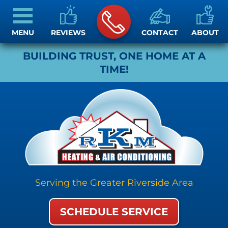
MENU
REVIEWS
CONTACT
ABOUT
BUILDING TRUST, ONE HOME AT A
TIME!
Serving the Greater Riverside Area
SCHEDULE SERVICE