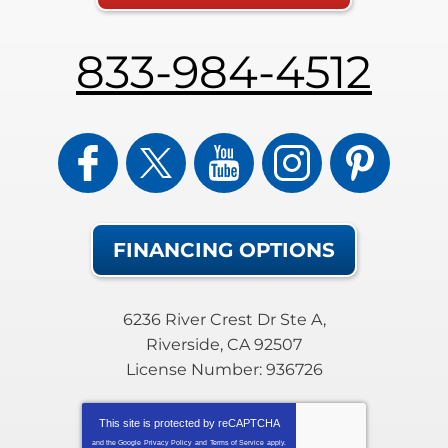
833-984-4512
FINANCING OPTIONS
6236 River Crest Dr Ste A
,
Riverside
,
CA
92507
License Number: 936726
This site is protected by
reCAPTCHA
and the Google
Privacy Policy
and
Terms of Service
apply.