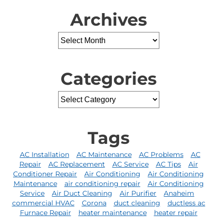
Archives
Categories
Tags
AC Installation
AC Maintenance
AC Problems
AC
Repair
AC Replacement
AC Service
AC Tips
Air
Conditioner Repair
Air Conditioning
Air Conditioning
Maintenance
air conditioning repair
Air Conditioning
Service
Air Duct Cleaning
Air Purifier
Anaheim
commercial HVAC
Corona
duct cleaning
ductless ac
Furnace Repair
heater maintenance
heater repair