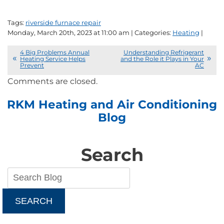
Tags:
riverside furnace repair
Monday, March 20th, 2023 at 11:00 am | Categories:
Heating
|
4 Big Problems Annual
Understanding Refrigerant
Heating Service Helps
and the Role it Plays in Your
Prevent
AC
Comments are closed.
RKM Heating and Air Conditioning
Blog
Search
SEARCH