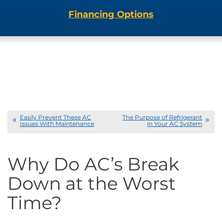
Financing Options
Easily Prevent These AC
The Purpose of Refrigerant
Issues With Maintenance
in Your AC System
Why Do AC’s Break
Down at the Worst
Time?