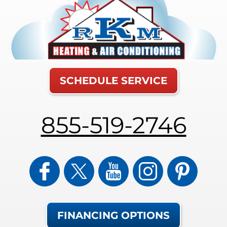
SCHEDULE SERVICE
855-519-2746
FINANCING OPTIONS