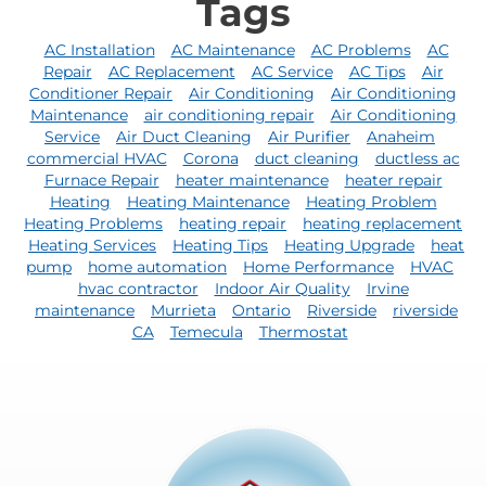
Tags
AC Installation
AC Maintenance
AC Problems
AC
Repair
AC Replacement
AC Service
AC Tips
Air
Conditioner Repair
Air Conditioning
Air Conditioning
Maintenance
air conditioning repair
Air Conditioning
Service
Air Duct Cleaning
Air Purifier
Anaheim
commercial HVAC
Corona
duct cleaning
ductless ac
Furnace Repair
heater maintenance
heater repair
Heating
Heating Maintenance
Heating Problem
Heating Problems
heating repair
heating replacement
Heating Services
Heating Tips
Heating Upgrade
heat
pump
home automation
Home Performance
HVAC
hvac contractor
Indoor Air Quality
Irvine
maintenance
Murrieta
Ontario
Riverside
riverside
CA
Temecula
Thermostat