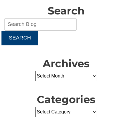
Search
SEARCH
Archives
Categories