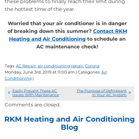
these problems to finally reach their limit during
the hottest time of the year.
Worried that your air conditioner is in danger
of breaking down this summer?
Contact RKM
Heating and Air Conditioning
to schedule an
AC maintenance check!
Tags:
AC Repair
,
air conditioning repair
,
Corona
Monday, June 3rd, 2019 at 11:00 am | Categories:
Air
Conditioning
|
Easily Prevent These AC
The Purpose of Refrigerant
Issues With Maintenance
in Your AC System
Comments are closed.
RKM Heating and Air Conditioning
Blog