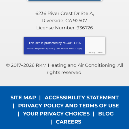
6236 River Crest Dr Ste A
,
Riverside
,
CA
92507
License Number: 936726
This site is protected by
reCAPTCHA
and the Google
Privacy Policy
and
Terms of Service
apply.
Privacy
-
Terms
© 2017–2026
RKM Heating and Air Conditioning
. All
rights reserved.
SITE MAP
ACCESSIBILITY STATEMENT
PRIVACY POLICY AND TERMS OF USE
YOUR PRIVACY CHOICES
BLOG
CAREERS