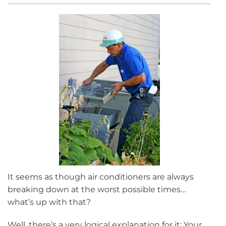
It seems as though air conditioners are always
breaking down at the worst possible times…
what’s up with that?
Well, there’s a very logical explanation for it: Your