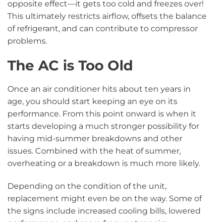
opposite effect—it gets too cold and freezes over!
This ultimately restricts airflow, offsets the balance
of refrigerant, and can contribute to compressor
problems.
The AC is Too Old
Once an air conditioner hits about ten years in
age, you should start keeping an eye on its
performance. From this point onward is when it
starts developing a much stronger possibility for
having mid-summer breakdowns and other
issues. Combined with the heat of summer,
overheating or a breakdown is much more likely.
Depending on the condition of the unit,
replacement might even be on the way. Some of
the signs include increased cooling bills, lowered