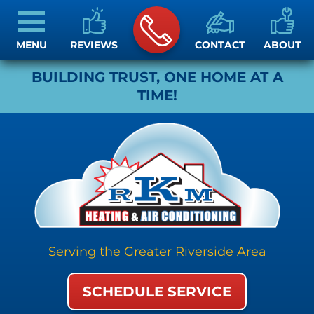
MENU
REVIEWS
CONTACT
ABOUT
BUILDING TRUST, ONE HOME AT A
TIME!
Serving the Greater Riverside Area
SCHEDULE SERVICE