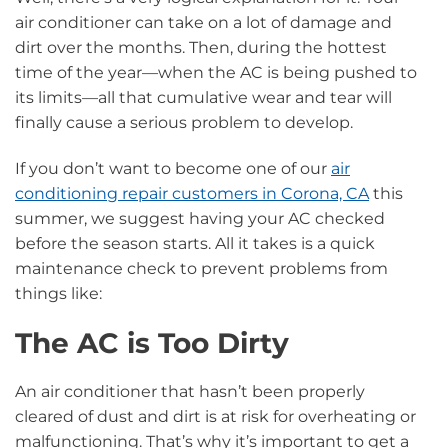
air conditioner can take on a lot of damage and
dirt over the months. Then, during the hottest
time of the year—when the AC is being pushed to
its limits—all that cumulative wear and tear will
finally cause a serious problem to develop.
If you don’t want to become one of our
air
conditioning repair customers in Corona, CA
this
summer, we suggest having your AC checked
before the season starts. All it takes is a quick
maintenance check to prevent problems from
things like:
The AC is Too Dirty
An air conditioner that hasn’t been properly
cleared of dust and dirt is at risk for overheating or
malfunctioning. That’s why it’s important to get a