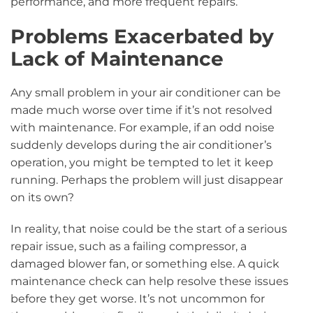
performance, and more frequent repairs.
Problems Exacerbated by
Lack of Maintenance
Any small problem in your air conditioner can be
made much worse over time if it’s not resolved
with maintenance. For example, if an odd noise
suddenly develops during the air conditioner’s
operation, you might be tempted to let it keep
running. Perhaps the problem will just disappear
on its own?
In reality, that noise could be the start of a serious
repair issue, such as a failing compressor, a
damaged blower fan, or something else. A quick
maintenance check can help resolve these issues
before they get worse. It’s not uncommon for