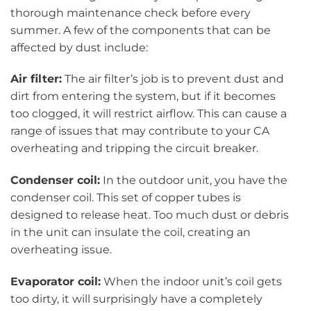
thorough maintenance check before every
summer. A few of the components that can be
affected by dust include:
Air filter:
The air filter’s job is to prevent dust and
dirt from entering the system, but if it becomes
too clogged, it will restrict airflow. This can cause a
range of issues that may contribute to your CA
overheating and tripping the circuit breaker.
Condenser coil:
In the outdoor unit, you have the
condenser coil. This set of copper tubes is
designed to release heat. Too much dust or debris
in the unit can insulate the coil, creating an
overheating issue.
Evaporator coil:
When the indoor unit’s coil gets
too dirty, it will surprisingly have a completely