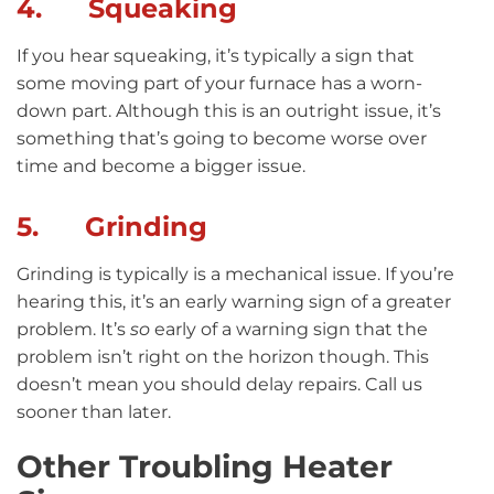
4. Squeaking
If you hear squeaking, it’s typically a sign that
some moving part of your furnace has a worn-
down part. Although this is an outright issue, it’s
something that’s going to become worse over
time and become a bigger issue.
5. Grinding
Grinding is typically is a mechanical issue. If you’re
hearing this, it’s an early warning sign of a greater
problem. It’s
so
early of a warning sign that the
problem isn’t right on the horizon though. This
doesn’t mean you should delay repairs. Call us
sooner than later.
Other Troubling Heater