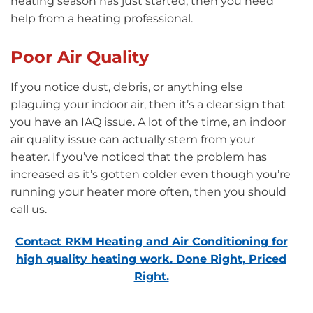
heating season has just started, then you need
help from a heating professional.
Poor Air Quality
If you notice dust, debris, or anything else
plaguing your indoor air, then it’s a clear sign that
you have an IAQ issue. A lot of the time, an indoor
air quality issue can actually stem from your
heater. If you’ve noticed that the problem has
increased as it’s gotten colder even though you’re
running your heater more often, then you should
call us.
Contact RKM Heating and Air Conditioning for
high quality heating work. Done Right, Priced
Right.