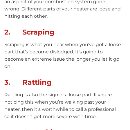
an aspect of your combustion system gone
wrong. Different parts of your heater are loose and
hitting each other.
2. Scraping
Scraping is what you hear when you’ve got a loose
part that’s become dislodged. It’s going to
become an extreme issue the longer you let it go
on.
3. Rattling
Rattling is also the sign of a loose part. If you’re
noticing this when you’re walking past your
heater, then it’s worthwhile to call a professional
so it doesn’t get more severe with time.