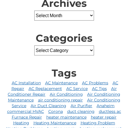
Archives
Categories
Tags
AC Installation
AC Maintenance
AC Problems
AC
Repair
AC Replacement
AC Service
AC Tips
Air
Conditioner Repair
Air Conditioning
Air Conditioning
Maintenance
air conditioning repair
Air Conditioning
Service
Air Duct Cleaning
Air Purifier
Anaheim
commercial HVAC
Corona
duct cleaning
ductless ac
Furnace Repair
heater maintenance
heater repair
Heating
Heating Maintenance
Heating Problem