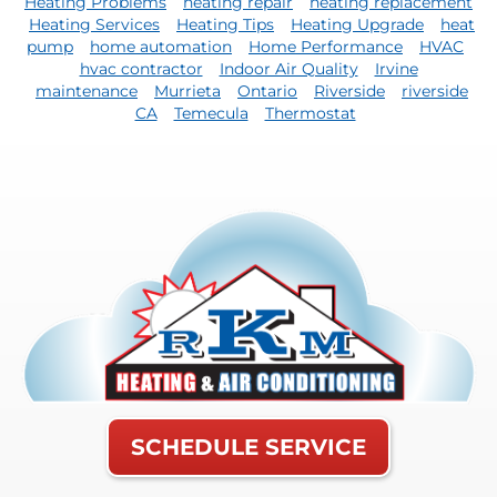
Heating Problems
heating repair
heating replacement
Heating Services
Heating Tips
Heating Upgrade
heat
pump
home automation
Home Performance
HVAC
hvac contractor
Indoor Air Quality
Irvine
maintenance
Murrieta
Ontario
Riverside
riverside
CA
Temecula
Thermostat
SCHEDULE SERVICE