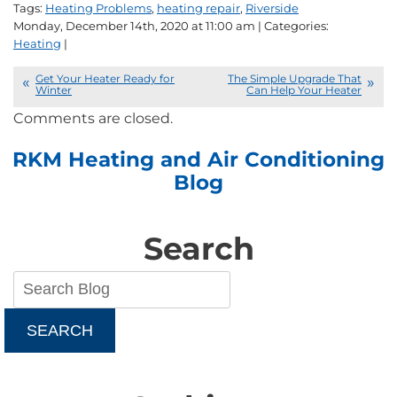
Tags:
Heating Problems
,
heating repair
,
Riverside
Monday, December 14th, 2020 at 11:00 am | Categories:
Heating
|
Get Your Heater Ready for
The Simple Upgrade That
Winter
Can Help Your Heater
Comments are closed.
RKM Heating and Air Conditioning
Blog
Search
SEARCH