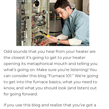
Odd sounds that you hear from your heater are
the closest it’s going to get to your heater
opening its metaphorical mouth and telling you
what’s going on. Make sure you’re listening! You
can consider this blog “Furnace 101.” We’re going
to get into the furnace basics, what you need to
know, and what you should look (and listen) out
for going forward.
If you use this blog and realize that you’ve got a