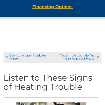
Financing Options
Get Your Heater Ready for
The Simple Upgrade That
Winter
Can Help Your Heater
Listen to These Signs
of Heating Trouble