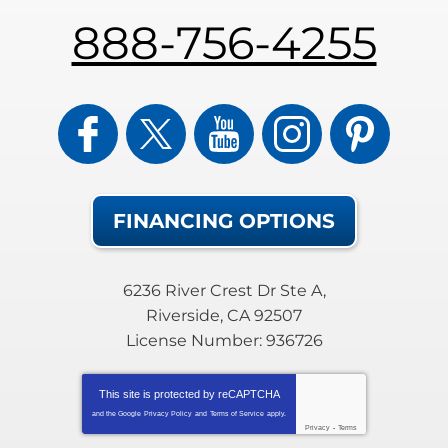
888-756-4255
FINANCING OPTIONS
6236 River Crest Dr Ste A
,
Riverside
,
CA
92507
License Number: 936726
This site is protected by
reCAPTCHA
and the Google
Privacy Policy
and
Terms of Service
apply.
Privacy
-
Terms