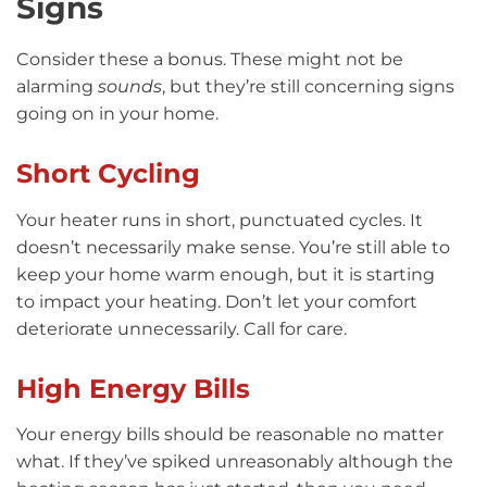
Signs
Consider these a bonus. These might not be
alarming
sounds
, but they’re still concerning signs
going on in your home.
Short Cycling
Your heater runs in short, punctuated cycles. It
doesn’t necessarily make sense. You’re still able to
keep your home warm enough, but it is starting
to impact your heating. Don’t let your comfort
deteriorate unnecessarily. Call for care.
High Energy Bills
Your energy bills should be reasonable no matter
what. If they’ve spiked unreasonably although the