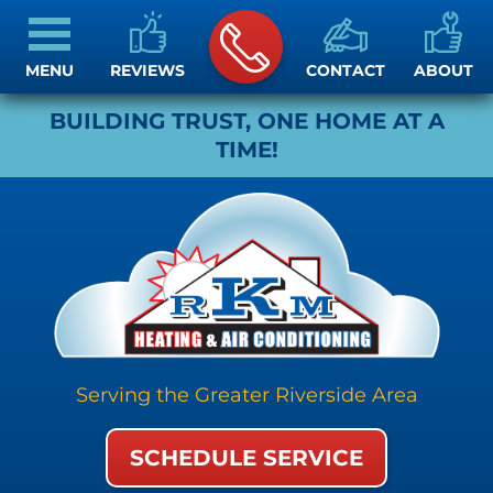
MENU
REVIEWS
CONTACT
ABOUT
BUILDING TRUST, ONE HOME AT A
TIME!
Serving the Greater Riverside Area
SCHEDULE SERVICE