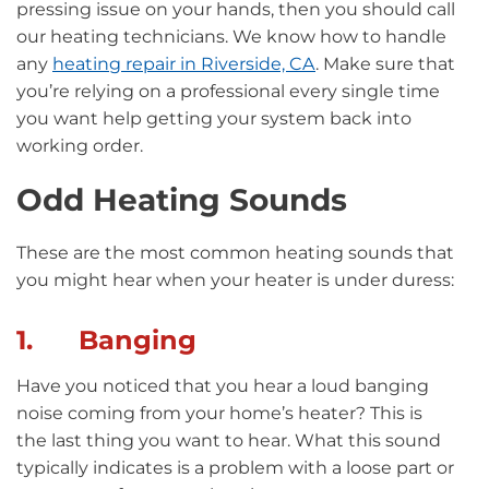
pressing issue on your hands, then you should call
our heating technicians. We know how to handle
any
heating repair in Riverside, CA
. Make sure that
you’re relying on a professional every single time
you want help getting your system back into
working order.
Odd Heating Sounds
These are the most common heating sounds that
you might hear when your heater is under duress:
1. Banging
Have you noticed that you hear a loud banging
noise coming from your home’s heater? This is
the last thing you want to hear. What this sound
typically indicates is a problem with a loose part or