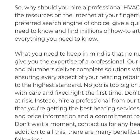
So, why should you hire a professional HVAC
the resources on the Internet at your fingert
preferred search engine of choice, give a q
need to know and find millions of how-to art
everything you need to know.
What you need to keep in mind is that no nu
give you the expertise of a professional.
Our 
and plumbers deliver complete solutions wi
ensuring every aspect of your heating repai
to the highest standard. No job is too big or 
with care and fixed right the first time.
Don’t
at risk.
Instead, hire a professional from ou
that you’re getting the best heating services
and price information and a commitment to o
Don’t wait a moment, contact us for any he
addition to all this, there are many benefits t
following: