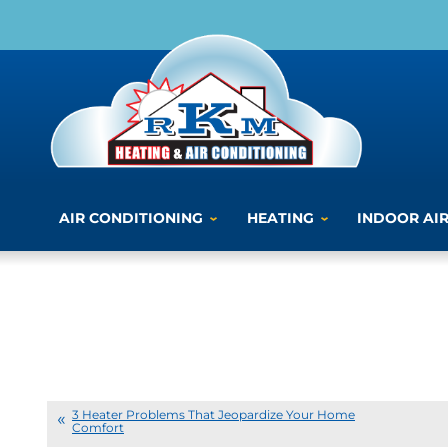
AIR CONDITIONING
HEATING
INDOOR AIR
3 Heater Problems That Jeopardize Your Home
Comfort