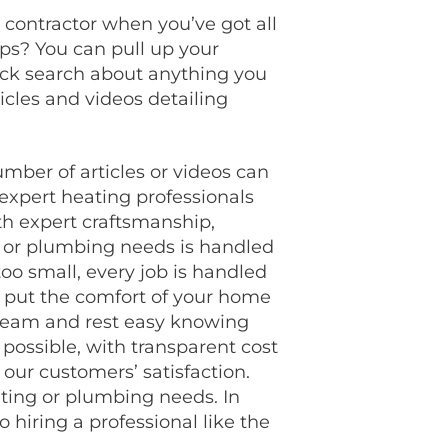
 contractor when you’ve got all
ips? You can pull up your
uick search about anything you
icles and videos detailing
mber of articles or videos can
expert heating professionals
th expert craftsmanship,
r or plumbing needs is handled
too small, every job is handled
 put the comfort of your home
r team and rest easy knowing
 possible, with transparent cost
ur customers’ satisfaction.
ating or plumbing needs.
In
o hiring a professional like the