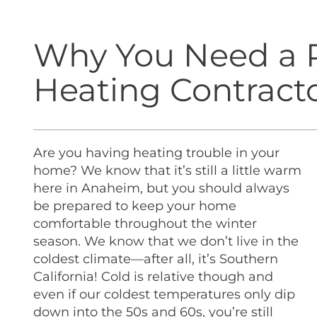
Why You Need a P
Heating Contract
Are you having heating trouble in your
home? We know that it’s still a little warm
here in Anaheim, but you should always
be prepared to keep your home
comfortable throughout the winter
season.
We know that we don’t live in the
coldest climate—after all, it’s Southern
California! Cold is relative though and
even if our coldest temperatures only dip
down into the 50s and 60s, you’re still