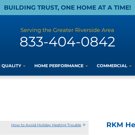
BUILDING TRUST, ONE HOME AT A TIME!
Serving the Greater Riverside Area
833-404-0842
 QUALITY
HOME PERFORMANCE
COMMERCIAL
RKM Hea
How to Avoid Holiday Heating Trouble