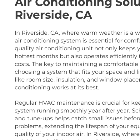
Air Conditioning Solu
Riverside, CA
In Riverside, CA, where warm weather is a w
air conditioning system is essential for comf
quality air conditioning unit not only keeps
hottest months but also operates efficiently
costs. The key to maintaining a comfortable
choosing a system that fits your space and l
like room size, insulation, and window plac
conditioning works at its best.
Regular HVAC maintenance is crucial for kee
system running smoothly year after year. Sc
and tune-ups helps catch small issues befo
problems, extending the lifespan of your e
quality of your indoor air. In Riverside, whe