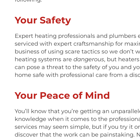
Your Safety
Expert heating professionals and plumbers 
serviced with expert craftsmanship for maxi
business of using scare tactics so we don’t 
heating systems are
dangerous
, but heaters
can pose a threat to the safety of you and 
home safe with professional care from a dis
Your Peace of Mind
You’ll know that you’re getting an unparall
knowledge when it comes to the professiona
services may seem simple, but if you try it o
discover that the work can be painstaking. N