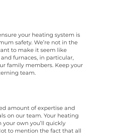
ensure your heating system is
mum safety. We’re not in the
want to make it seem like
 and furnaces, in particular,
your family members. Keep your
cerning team.
eled amount of expertise and
ls on our team. Your heating
n your own you’ll quickly
ot to mention the fact that all