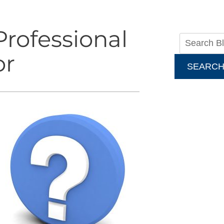
rofessional
or
SEARC