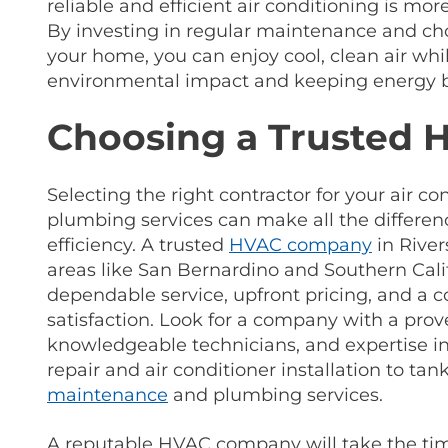
reliable and efficient air conditioning is mor
By investing in regular maintenance and cho
your home, you can enjoy cool, clean air wh
environmental impact and keeping energy bi
Choosing a Trusted
Selecting the right contractor for your air co
plumbing services can make all the differe
efficiency. A trusted
HVAC company
in River
areas like San Bernardino and Southern Calif
dependable service, upfront pricing, and a
satisfaction. Look for a company with a prov
knowledgeable technicians, and expertise i
repair and air conditioner installation to tan
maintenance
and plumbing services.
A reputable HVAC company will take the ti