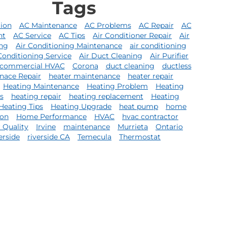
Tags
tion
AC Maintenance
AC Problems
AC Repair
AC
nt
AC Service
AC Tips
Air Conditioner Repair
Air
ing
Air Conditioning Maintenance
air conditioning
Conditioning Service
Air Duct Cleaning
Air Purifier
commercial HVAC
Corona
duct cleaning
ductless
nace Repair
heater maintenance
heater repair
Heating Maintenance
Heating Problem
Heating
s
heating repair
heating replacement
Heating
Heating Tips
Heating Upgrade
heat pump
home
ion
Home Performance
HVAC
hvac contractor
r Quality
Irvine
maintenance
Murrieta
Ontario
erside
riverside CA
Temecula
Thermostat