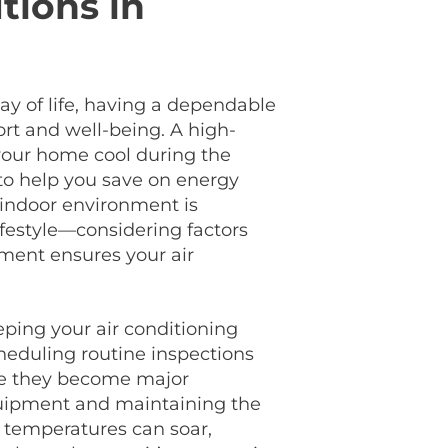
tions in
ay of life, having a dependable
ort and well-being. A high-
 your home cool during the
 to help you save on energy
 indoor environment is
ifestyle—considering factors
ement ensures your air
ping your air conditioning
heduling routine inspections
re they become major
quipment and maintaining the
re temperatures can soar,