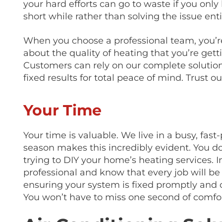
your hard efforts can go to waste if you onl
short while rather than solving the issue enti
When you choose a professional team, you’re
about the quality of heating that you’re gett
Customers can rely on our complete solution
fixed results for total peace of mind. Trust o
Your Time
Your time is valuable. We live in a busy, fas
season makes this incredibly evident. You d
trying to DIY your home’s heating services. I
professional and know that every job will be 
ensuring your system is fixed promptly and o
You won’t have to miss one second of comfor