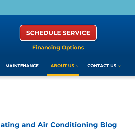
SCHEDULE SERVICE
Financing Options
MAINTENANCE
ABOUT US
CONTACT US
ting and Air Conditioning Blog