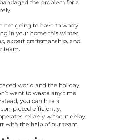
y bandaged the problem for a
rely.
 not going to have to worry
ing in your home this winter.
s, expert craftsmanship, and
ur team.
t-paced world and the holiday
on’t want to waste any time
nstead, you can hire a
completed efficiently,
perates reliably without delay.
t with the help of our team.