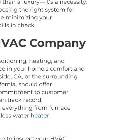
e than a luxury—it’s a necessity.
osing the right system for
ile minimizing your
lls in check.
 HVAC Company
nditioning, heating, and
nce in your home’s comfort and
side, CA, or the surrounding
ornia, should offer
 commitment to customer
en track record,
n everything from furnace
kless water
heater
me to inspect your HVAC