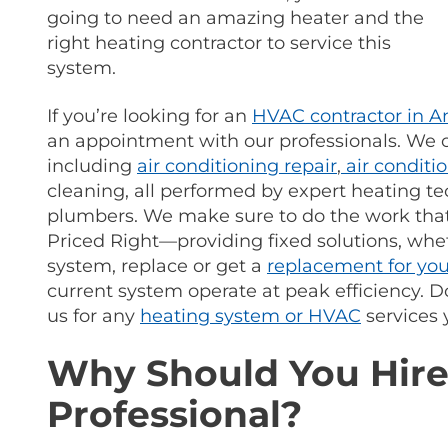
going to need an amazing heater and the
right heating contractor to service this
system.
If you’re looking for an
HVAC contractor in 
an appointment with our professionals.
We of
including
air conditioning repair
,
air conditi
cleaning, all performed by expert heating te
plumbers. We make sure to do the work th
Priced Right—providing fixed solutions, whe
system, replace or get a
replacement for yo
current system operate at peak efficiency.
us for any
heating system or HVAC
services 
Why Should You Hire
Professional?