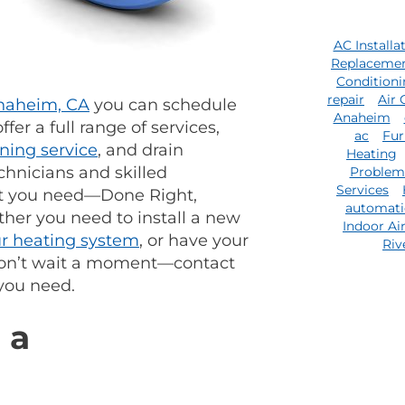
AC Installa
Replaceme
Condition
repair
Air 
Anaheim, CA
you can schedule
Anaheim
fer a full range of services,
ac
Fur
oning service
, and drain
Heating
chnicians and skilled
Problem
Services
at you need—Done Right,
automat
ther you need to install a new
Indoor Ai
ur heating system
, or have your
Riv
 Don’t wait a moment—contact
you need.
 a