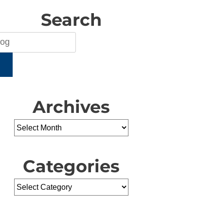
Search
H
Archives
Categories