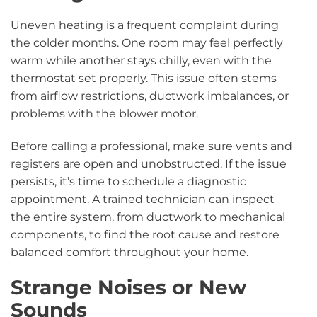
Uneven heating is a frequent complaint during
the colder months. One room may feel perfectly
warm while another stays chilly, even with the
thermostat set properly. This issue often stems
from airflow restrictions, ductwork imbalances, or
problems with the blower motor.
Before calling a professional, make sure vents and
registers are open and unobstructed. If the issue
persists, it’s time to schedule a diagnostic
appointment. A trained technician can inspect
the entire system, from ductwork to mechanical
components, to find the root cause and restore
balanced comfort throughout your home.
Strange Noises or New
Sounds