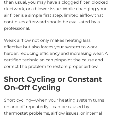
than usual, you may have a clogged filter, blocked
ductwork, or a blower issue. While changing your
air filter is a simple first step, limited airflow that
continues afterward should be evaluated by a
professional.
Weak airflow not only makes heating less
effective but also forces your system to work
harder, reducing efficiency and increasing wear. A
certified technician can pinpoint the cause and
correct the problem to restore proper airflow.
Short Cycling or Constant
On-Off Cycling
Short cycling—when your heating system turns
on and off repeatedly—can be caused by
thermostat problems, airflow issues, or internal