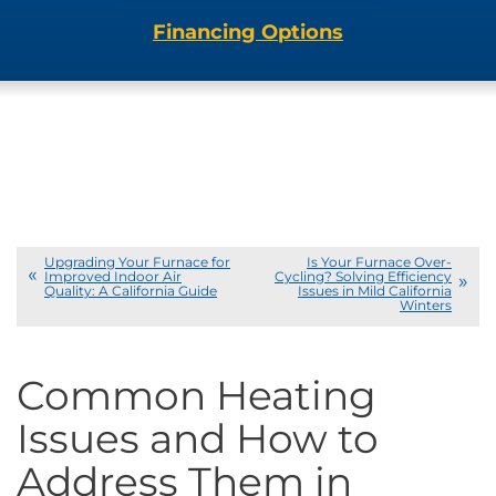
Financing Options
Upgrading Your Furnace for
Is Your Furnace Over-
Improved Indoor Air
Cycling? Solving Efficiency
Quality: A California Guide
Issues in Mild California
Winters
Common Heating
Issues and How to
Address Them in