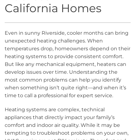
California Homes
Even in sunny Riverside, cooler months can bring
unexpected heating challenges. When
temperatures drop, homeowners depend on their
heating systems to provide consistent comfort.
But like any mechanical equipment, heaters can
develop issues over time. Understanding the
most common problems can help you identify
when something isn’t quite right—and when it’s
time to call a professional for expert service.
Heating systems are complex, technical
appliances that directly impact your family’s
comfort and indoor air quality. While it may be
tempting to troubleshoot problems on your own,