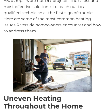
HVAC repairs are not DIY projects. The safest and
most effective solution is to reach out to a
qualified technician at the first sign of trouble.
Here are some of the most common heating
issues Riverside homeowners encounter and how
to address them.
Uneven Heating
Throughout the Home