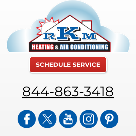
SCHEDULE SERVICE
844-863-3418