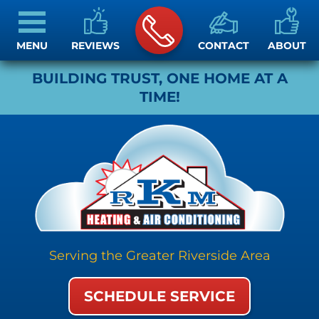
MENU
REVIEWS
CONTACT
ABOUT
BUILDING TRUST, ONE HOME AT A
TIME!
Serving the Greater Riverside Area
SCHEDULE SERVICE