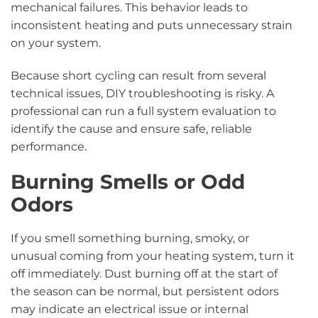
mechanical failures. This behavior leads to
inconsistent heating and puts unnecessary strain
on your system.
Because short cycling can result from several
technical issues, DIY troubleshooting is risky. A
professional can run a full system evaluation to
identify the cause and ensure safe, reliable
performance.
Burning Smells or Odd
Odors
If you smell something burning, smoky, or
unusual coming from your heating system, turn it
off immediately. Dust burning off at the start of
the season can be normal, but persistent odors
may indicate an electrical issue or internal