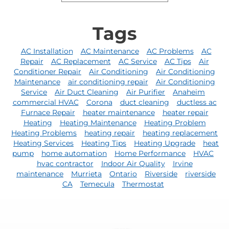
Tags
AC Installation
AC Maintenance
AC Problems
AC
Repair
AC Replacement
AC Service
AC Tips
Air
Conditioner Repair
Air Conditioning
Air Conditioning
Maintenance
air conditioning repair
Air Conditioning
Service
Air Duct Cleaning
Air Purifier
Anaheim
commercial HVAC
Corona
duct cleaning
ductless ac
Furnace Repair
heater maintenance
heater repair
Heating
Heating Maintenance
Heating Problem
Heating Problems
heating repair
heating replacement
Heating Services
Heating Tips
Heating Upgrade
heat
pump
home automation
Home Performance
HVAC
hvac contractor
Indoor Air Quality
Irvine
maintenance
Murrieta
Ontario
Riverside
riverside
CA
Temecula
Thermostat