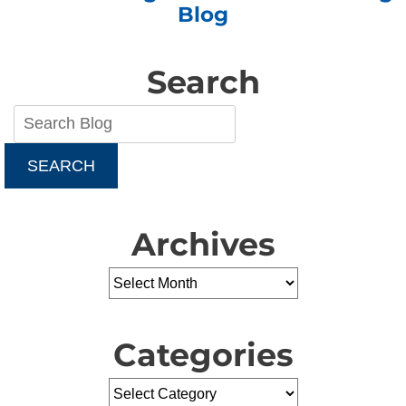
Blog
Search
SEARCH
Archives
Categories