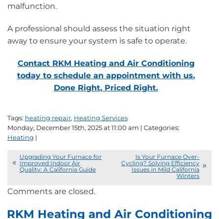
malfunction.
A professional should assess the situation right
away to ensure your system is safe to operate.
Contact RKM Heating and Air Conditioning
today to schedule an appointment with us.
Done Right, Priced Right.
Tags:
heating repair
,
Heating Services
Monday, December 15th, 2025 at 11:00 am | Categories:
Heating
|
Upgrading Your Furnace for
Is Your Furnace Over-
Improved Indoor Air
Cycling? Solving Efficiency
Quality: A California Guide
Issues in Mild California
Winters
Comments are closed.
RKM Heating and Air Conditioning