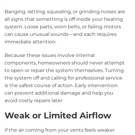
Banging, rattling, squealing, or grinding noises are
all signs that something is off inside your heating
system. Loose parts, worn belts, or failing motors
can cause unusual sounds—and each requires
immediate attention.
Because these issues involve internal
components, homeowners should never attempt
to open or repair the system themselves. Turning
the system off and calling for professional service
is the safest course of action. Early intervention
can prevent additional damage and help you
avoid costly repairs later.
Weak or Limited Airflow
If the air coming from your vents feels weaker