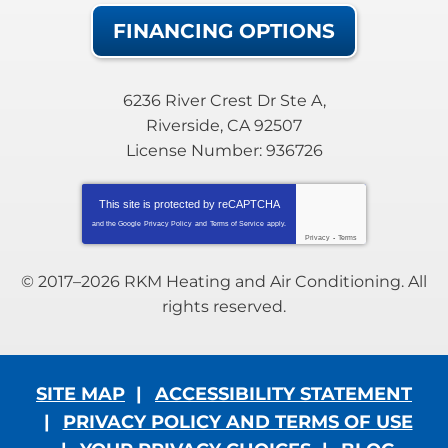
FINANCING OPTIONS
6236 River Crest Dr Ste A
,
Riverside
,
CA
92507
License Number: 936726
This site is protected by
reCAPTCHA
and the Google
Privacy Policy
and
Terms of Service
apply.
Privacy
-
Terms
© 2017–2026
RKM Heating and Air Conditioning
. All
rights reserved.
SITE MAP
ACCESSIBILITY STATEMENT
PRIVACY POLICY AND TERMS OF USE