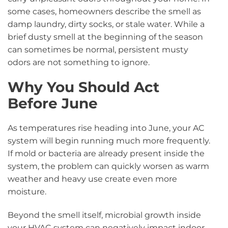
some cases, homeowners describe the smell as
damp laundry, dirty socks, or stale water. While a
brief dusty smell at the beginning of the season
can sometimes be normal, persistent musty
odors are not something to ignore.
Why You Should Act
Before June
As temperatures rise heading into June, your AC
system will begin running much more frequently.
If mold or bacteria are already present inside the
system, the problem can quickly worsen as warm
weather and heavy use create even more
moisture.
Beyond the smell itself, microbial growth inside
your HVAC system can negatively impact indoor