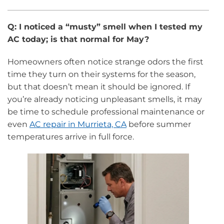
Q: I noticed a “musty” smell when I tested my
AC today; is that normal for May?
Homeowners often notice strange odors the first
time they turn on their systems for the season,
but that doesn’t mean it should be ignored. If
you’re already noticing unpleasant smells, it may
be time to schedule professional maintenance or
even
AC repair in Murrieta, CA
before summer
temperatures arrive in full force.