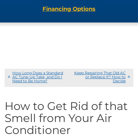
Financing Options
How Long Does a Standard
Keep Repairing That Old AC
AC Tune-Up Take, and Do I
or Replace It? How to
Need to Be Home?
Decide
How to Get Rid of that
Smell from Your Air
Conditioner