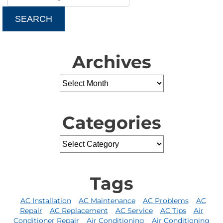
SEARCH
Archives
Categories
Tags
AC Installation
AC Maintenance
AC Problems
AC
Repair
AC Replacement
AC Service
AC Tips
Air
Conditioner Repair
Air Conditioning
Air Conditioning