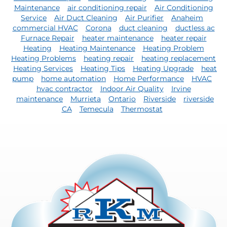
Maintenance
air conditioning repair
Air Conditioning
Service
Air Duct Cleaning
Air Purifier
Anaheim
commercial HVAC
Corona
duct cleaning
ductless ac
Furnace Repair
heater maintenance
heater repair
Heating
Heating Maintenance
Heating Problem
Heating Problems
heating repair
heating replacement
Heating Services
Heating Tips
Heating Upgrade
heat
pump
home automation
Home Performance
HVAC
hvac contractor
Indoor Air Quality
Irvine
maintenance
Murrieta
Ontario
Riverside
riverside
CA
Temecula
Thermostat