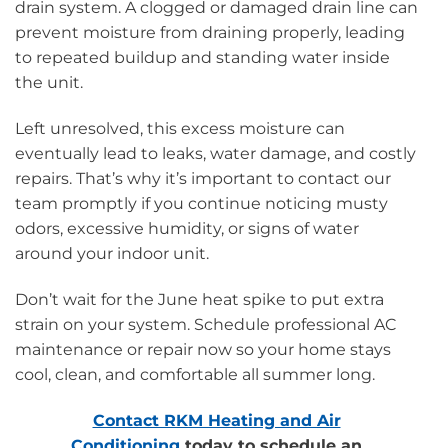
drain system. A clogged or damaged drain line can
prevent moisture from draining properly, leading
to repeated buildup and standing water inside
the unit.
Left unresolved, this excess moisture can
eventually lead to leaks, water damage, and costly
repairs. That’s why it’s important to contact our
team promptly if you continue noticing musty
odors, excessive humidity, or signs of water
around your indoor unit.
Don’t wait for the June heat spike to put extra
strain on your system. Schedule professional AC
maintenance or repair now so your home stays
cool, clean, and comfortable all summer long.
Contact RKM Heating and Air
Conditioning
today to schedule an