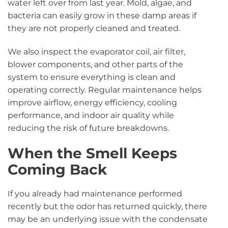
water left over from last year. Mold, algae, and
bacteria can easily grow in these damp areas if
they are not properly cleaned and treated.
We also inspect the evaporator coil, air filter,
blower components, and other parts of the
system to ensure everything is clean and
operating correctly. Regular maintenance helps
improve airflow, energy efficiency, cooling
performance, and indoor air quality while
reducing the risk of future breakdowns.
When the Smell Keeps
Coming Back
If you already had maintenance performed
recently but the odor has returned quickly, there
may be an underlying issue with the condensate