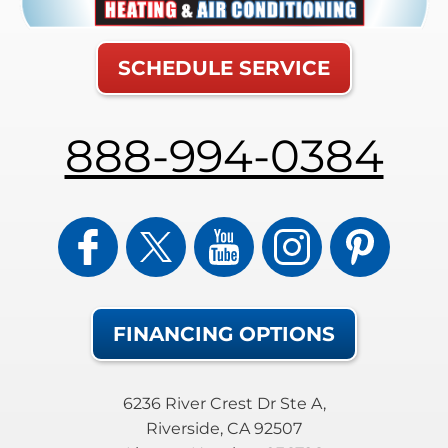
SCHEDULE SERVICE
888-994-0384
FINANCING OPTIONS
6236 River Crest Dr Ste A
,
Riverside
,
CA
92507