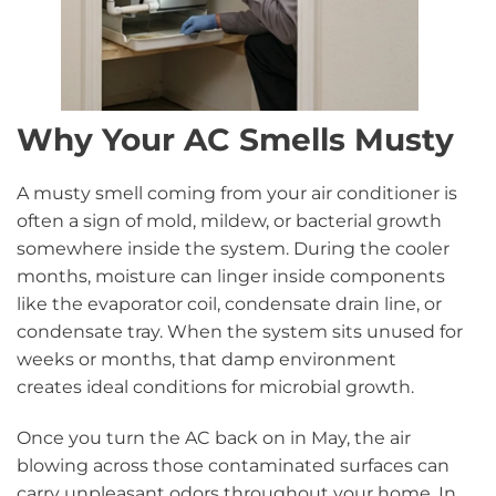
Why Your AC Smells Musty
A musty smell coming from your air conditioner is
often a sign of mold, mildew, or bacterial growth
somewhere inside the system. During the cooler
months, moisture can linger inside components
like the evaporator coil, condensate drain line, or
condensate tray. When the system sits unused for
weeks or months, that damp environment
creates ideal conditions for microbial growth.
Once you turn the AC back on in May, the air
blowing across those contaminated surfaces can
carry unpleasant odors throughout your home. In