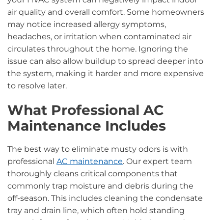
air quality and overall comfort. Some homeowners
may notice increased allergy symptoms,
headaches, or irritation when contaminated air
circulates throughout the home. Ignoring the
issue can also allow buildup to spread deeper into
the system, making it harder and more expensive
to resolve later.
What Professional AC
Maintenance Includes
The best way to eliminate musty odors is with
professional
AC maintenance
. Our expert team
thoroughly cleans critical components that
commonly trap moisture and debris during the
off-season. This includes cleaning the condensate
tray and drain line, which often hold standing