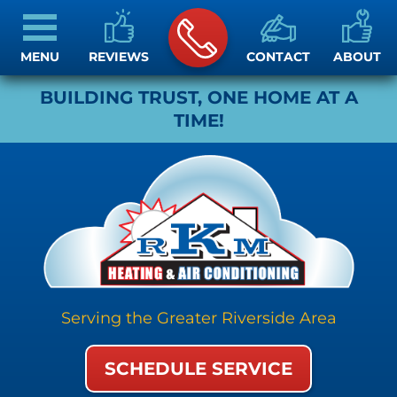
MENU
REVIEWS
CONTACT
ABOUT
BUILDING TRUST, ONE HOME AT A
TIME!
Serving the Greater Riverside Area
SCHEDULE SERVICE