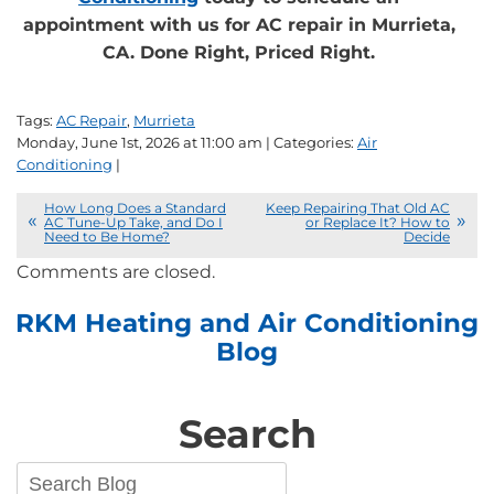
appointment with us for AC repair in Murrieta,
CA. Done Right, Priced Right.
Tags:
AC Repair
,
Murrieta
Monday, June 1st, 2026 at 11:00 am | Categories:
Air
Conditioning
|
How Long Does a Standard
Keep Repairing That Old AC
AC Tune-Up Take, and Do I
or Replace It? How to
Need to Be Home?
Decide
Comments are closed.
RKM Heating and Air Conditioning
Blog
Search