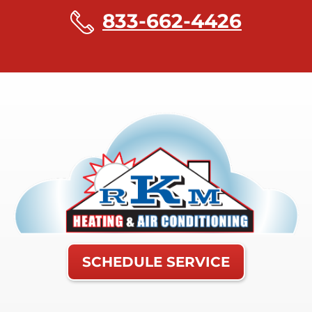
833-662-4426
SCHEDULE SERVICE