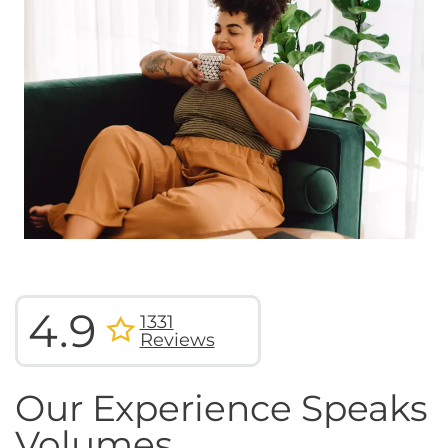
4.9
1331
Reviews
Our Experience Speaks
Volumes