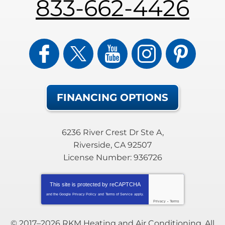
833-662-4426
FINANCING OPTIONS
6236 River Crest Dr Ste A
,
Riverside
,
CA
92507
License Number: 936726
This site is protected by
reCAPTCHA
and the Google
Privacy Policy
and
Terms of Service
apply.
Privacy
-
Terms
© 2017–2026
RKM Heating and Air Conditioning
. All