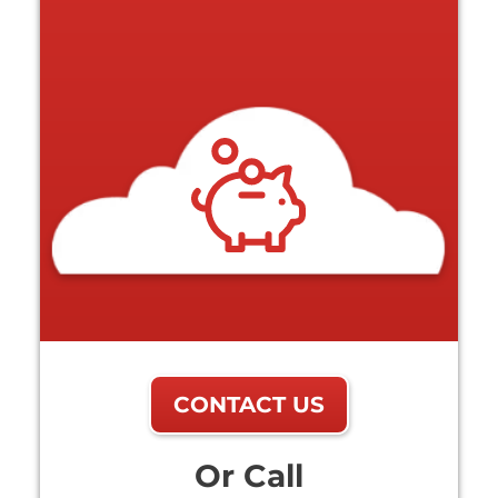
CONTACT US
Or Call