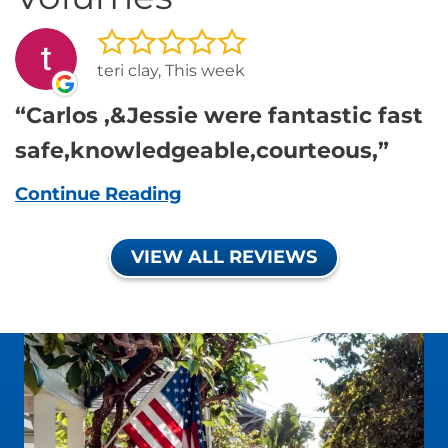
teri clay, This week
Carlos ,&Jessie were fantastic fast
safe,knowledgeable,courteous,
Continue Reading
VIEW ALL REVIEWS