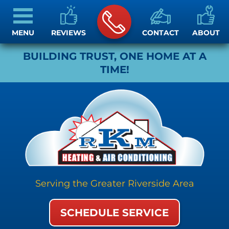
MENU
REVIEWS
CONTACT
ABOUT
BUILDING TRUST, ONE HOME AT A
TIME!
Serving the Greater Riverside Area
SCHEDULE SERVICE