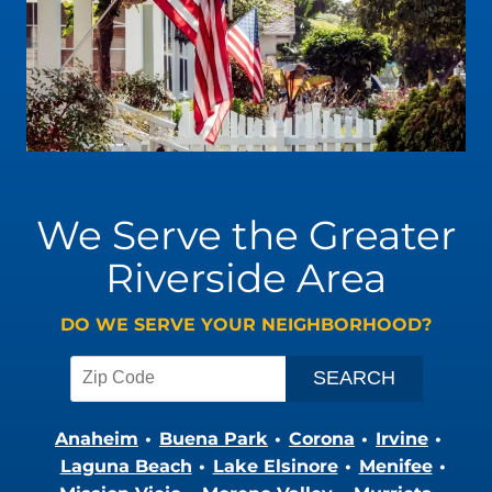
We Serve the Greater
Riverside Area
DO WE SERVE YOUR NEIGHBORHOOD?
Anaheim
Buena Park
Corona
Irvine
Laguna Beach
Lake Elsinore
Menifee