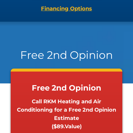
Financing Options
Free 2nd Opinion
Free 2nd Opinion
Call RKM Heating and Air
Conditioning for a Free 2nd Opinion
Estimate
($89.Value)