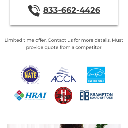
833-662-4426
Limited time offer. Contact us for more details. Must
provide quote from a competitor.