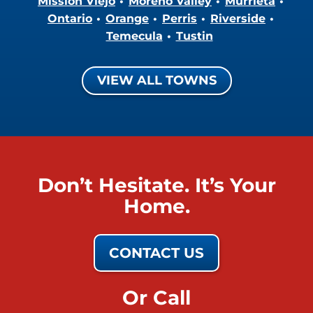
Mission Viejo
Moreno Valley
Murrieta
Ontario
Orange
Perris
Riverside
Temecula
Tustin
VIEW ALL TOWNS
Don’t Hesitate. It’s Your
Home.
CONTACT US
Or Call